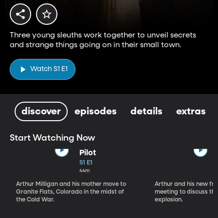
Three young sleuths work together to unveil secrets
and strange things going on in their small town.
Watch S1 E1
discover
episodes
details
extras
Start Watching Now
Pilot
S1 E1
44m
Arthur Milligan and his mother move to
Arthur and his new fr
Granite Flats, Colorado in the midst of
meeting to discuss th
the Cold War.
explosion.