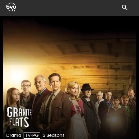
Drama
3 Seasons
TV-PG