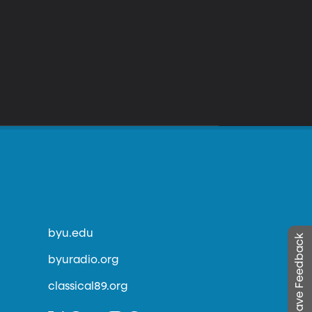
byu.edu
Leave Feedback
byuradio.org
classical89.org