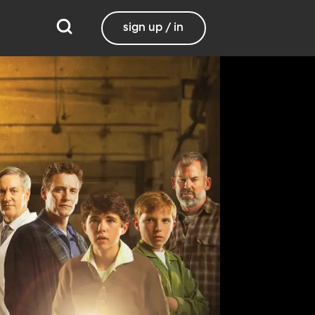
sign up / in