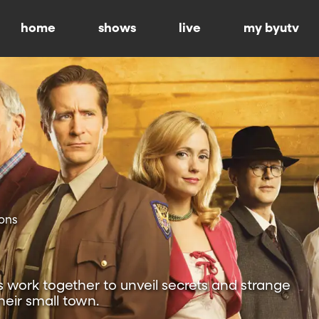
home
shows
live
my byutv
ons
 work together to unveil secrets and strange
heir small town.