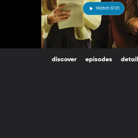
Watch S1 E1
discover
episodes
detai