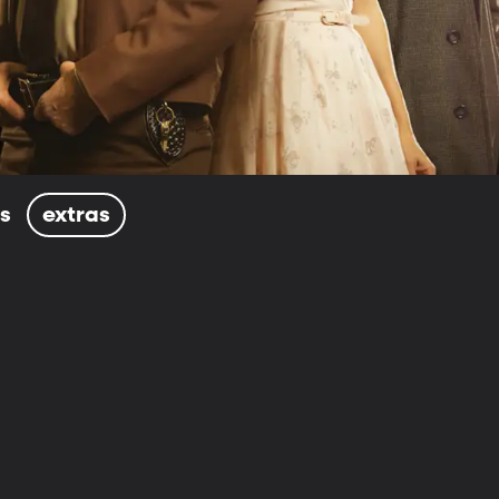
ls
extras