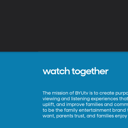
watch together
The mission of BYUtv is to create purp
viewing and listening experiences that 
uplift, and improve families and commun
to be the family entertainment brand
want, parents trust, and families enjoy