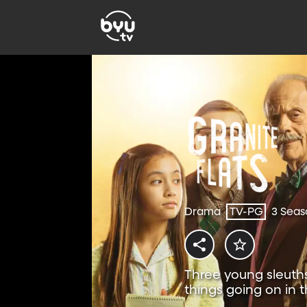
Drama
TV-PG
3 Seas
Three young sleuths
things going on in t