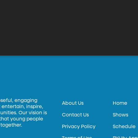
oseful, engaging
About Us
Home
entertain, inspire,
ities. Our vision is
Contact Us
Shows
 that young people
 together.
Privacy Policy
Schedule