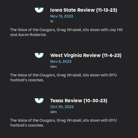
Iowa State Review (11-13-23)
Nov 13, 2023
1h
The Voice of the Cougars, Greg Wrubell, sits down with Jay Hill
and Aaron Roderick.
West Virginia Review (11-6-23)
Nov 6, 2023
58m
The Voice of the Cougars, Greg Wrubell, sits down with BYU
football's coaches.
Texas Review (10-30-23)
Oct 30, 2023
58m
The Voice of the Cougars, Greg Wrubell, sits down with BYU
football's coaches.