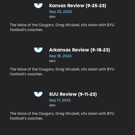
Kansas Review (9-25-23)
Sep 25, 2023
58m
The Voice of the Cougars, Greg Wrubell, sits down with BYU
football's coaches.
Arkansas Review (9-18-23)
Sep 18, 2023
58m
The Voice of the Cougars, Greg Wrubell, sits down with BYU
football's coaches.
SUU Review (9-11-23)
Sep 11, 2023
58m
The Voice of the Cougars, Greg Wrubell, sits down with BYU
football's coaches.