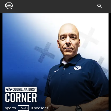
Sports
3 Seasons
TV-G