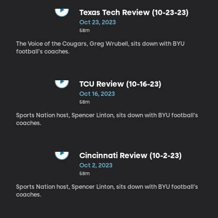
Texas Tech Review (10-23-23)
Oct 23, 2023
58m
The Voice of the Cougars, Greg Wrubell, sits down with BYU
football's coaches.
TCU Review (10-16-23)
Oct 16, 2023
58m
Sports Nation host, Spencer Linton, sits down with BYU football's
coaches.
Cincinnati Review (10-2-23)
Oct 2, 2023
58m
Sports Nation host, Spencer Linton, sits down with BYU football's
coaches.