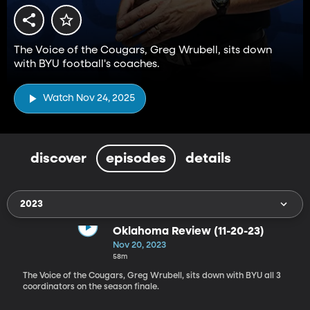
The Voice of the Cougars, Greg Wrubell, sits down
with BYU football's coaches.
Watch Nov 24, 2025
discover
episodes
details
2023
Oklahoma Review (11-20-23)
Nov 20, 2023
58m
The Voice of the Cougars, Greg Wrubell, sits down with BYU all 3
coordinators on the season finale.