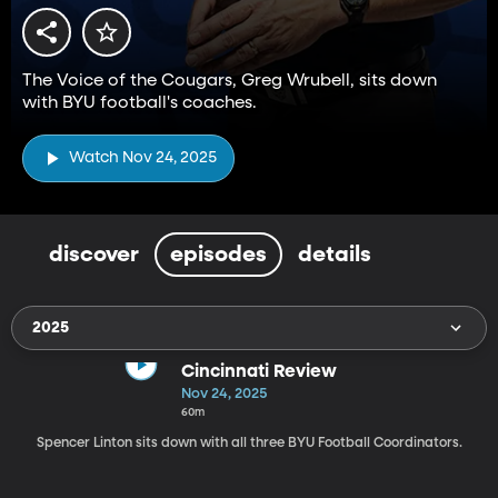
The Voice of the Cougars, Greg Wrubell, sits down
with BYU football's coaches.
Watch Nov 24, 2025
discover
episodes
details
2025
Cincinnati Review
Nov 24, 2025
60m
Spencer Linton sits down with all three BYU Football Coordinators.