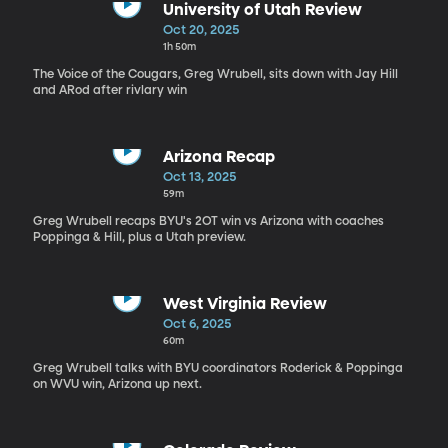
University of Utah Review
Oct 20, 2025
1h 50m
The Voice of the Cougars, Greg Wrubell, sits down with Jay Hill
and ARod after rivlary win
Arizona Recap
Oct 13, 2025
59m
Greg Wrubell recaps BYU's 2OT win vs Arizona with coaches
Poppinga & Hill, plus a Utah preview.
West Virginia Review
Oct 6, 2025
60m
Greg Wrubell talks with BYU coordinators Roderick & Poppinga
on WVU win, Arizona up next.