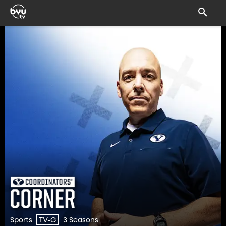
Sports
3 Seasons
TV-G