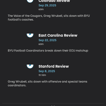
Colorado Review
Sep 29, 2025
60m
The Voice of the Cougars, Greg Wrubell, sits down with BYU
football's coaches.
East Carolina Review
Sep 22, 2025
60m
BYU Football Coordinators break down their ECU matchup
Stanford Review
Sep 8, 2025
1h 10m
Greg Wrubell, sits down with offensive and special teams
coordinators.