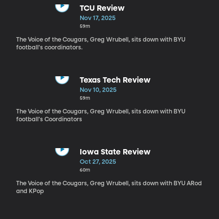
TCU Review
Nov 17, 2025
59m
The Voice of the Cougars, Greg Wrubell, sits down with BYU
football's coordinators.
Texas Tech Review
Nov 10, 2025
59m
The Voice of the Cougars, Greg Wrubell, sits down with BYU
football's Coordinators
Iowa State Review
Oct 27, 2025
60m
The Voice of the Cougars, Greg Wrubell, sits down with BYU ARod
and KPop