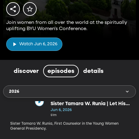
Join women from all over the world at the spiritually
uplifting BYU Women's Conference.
Watch Jun 6, 2026
discover
episodes
details
2026
Sister Tamara W. Runia | Let His
Radiance Shine through You!
Jun 6, 2026
51m
Sister Tamara W. Runia, First Counselor in the Young Women
General Presidency.