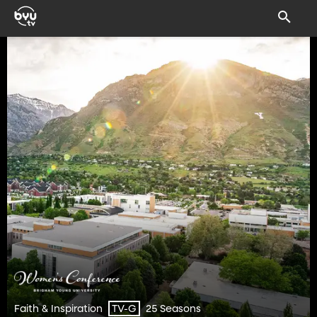
Faith & Inspiration
25 Seasons
TV-G