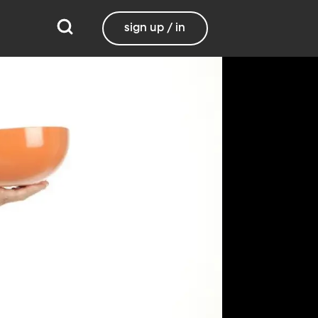
sign up / in