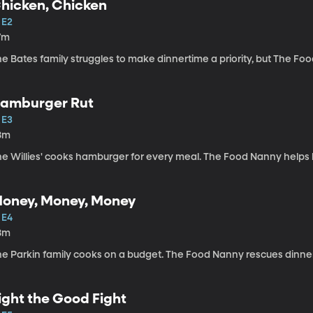
hicken, Chicken
 E2
7m
e Bates family struggles to make dinnertime a priority, but The Foo
amburger Rut
 E3
8m
e Willies' cooks hamburger for every meal. The Food Nanny helps br
oney, Money, Money
 E4
8m
he Parkin family cooks on a budget. The Food Nanny rescues dinn
ight the Good Fight