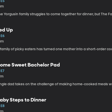
 E5
8m
he Yorgusin family struggles to come together for dinner, but The 
ed Up
 E6
8m
family of picky eaters has turned one mother into a short-order co
ome Sweet Bachelor Pad
 E7
7m
ingle dad takes on the challenge of making home-cooked meals wi
aby Steps to Dinner
 E8
7m