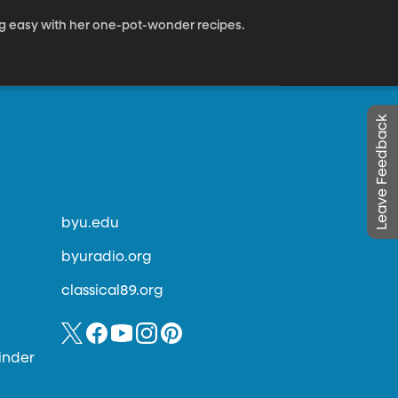
easy with her one-pot-wonder recipes.
Leave Feedback
byu.edu
byuradio.org
classical89.org
inder