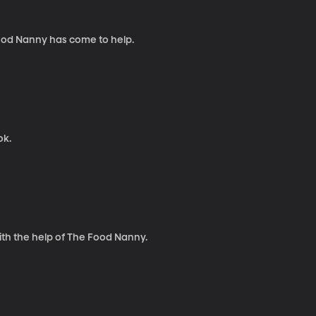
Food Nanny has come to help.
ok.
th the help of The Food Nanny.