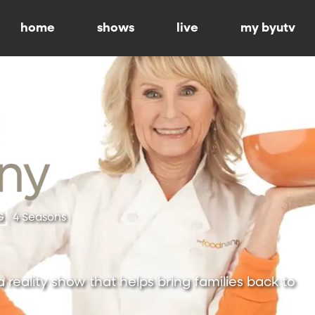
home
shows
live
my byutv
G
4 Seasons
 reality show that helps bring families back to