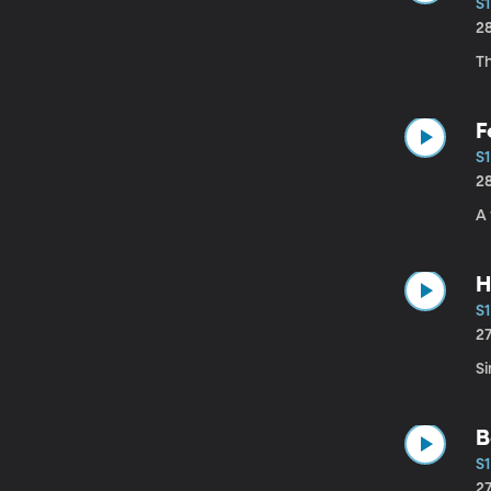
S1
2
T
F
S1
2
A 
H
S1
2
S
B
S1
2