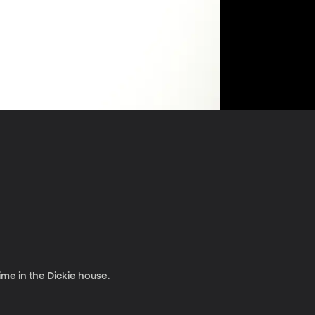
ime in the Dickie house.