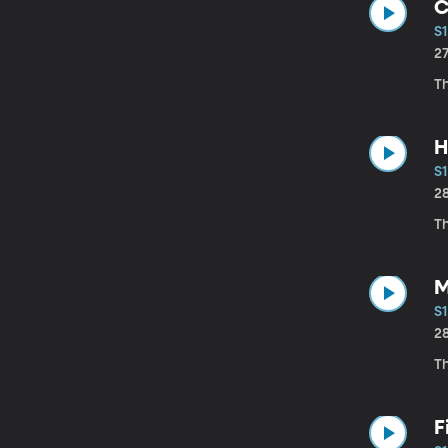
C
S1
2
Th
H
S1
2
Th
M
S1
2
T
F