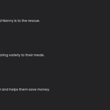
d Nanny is to the rescue.
ing variety to their meals.
er and helps them save money.