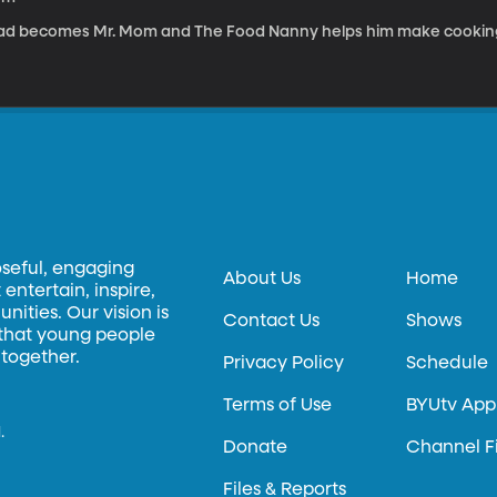
ad becomes Mr. Mom and The Food Nanny helps him make cooking 
oseful, engaging
About Us
Home
entertain, inspire,
ities. Our vision is
Contact Us
Shows
 that young people
 together.
Privacy Policy
Schedule
Terms of Use
BYUtv App
.
Donate
Channel F
Files & Reports