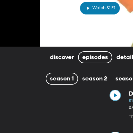
Watch S1 E1
discover
episodes
detai
season 1
season 2
seaso
D
S1
2
Th