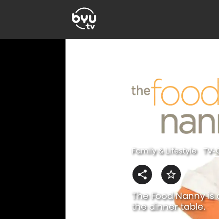
Family & Lifestyle
TV-
The Food Nanny is a
the dinner table.