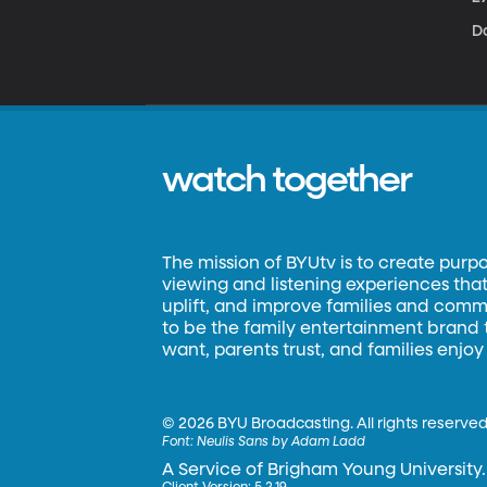
D
watch together
The mission of BYUtv is to create purp
viewing and listening experiences that 
uplift, and improve families and commun
to be the family entertainment brand
want, parents trust, and families enjoy
©
2026 BYU Broadcasting. All rights reserved
Font:
Neulis Sans by Adam Ladd
A Service of Brigham Young University.