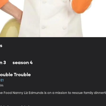
ls
n 3
season 4
ouble Trouble
 E1
7m
e Food Nanny Liz Edmunds is on a mission to rescue family dinnert