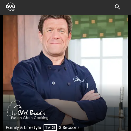
Family & Lifestyle
3 Seasons
TV-G