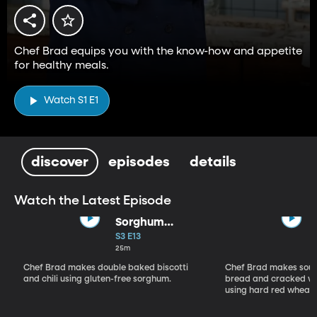
Chef Brad equips you with the know-how and appetite
for healthy meals.
Watch S1 E1
discover
episodes
details
Watch the Latest Episode
Sorghum
Gluten-Free
S3 E13
Recipes
25m
Chef Brad makes double baked biscotti
Chef Brad makes sour
and chili using gluten-free sorghum.
bread and cracked wh
using hard red wheat.