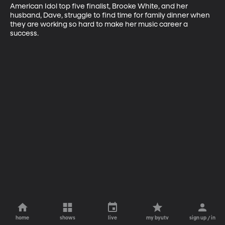
American Idol top five finalist, Brooke White, and her 
husband, Dave, struggle to find time for family dinner when 
they are working so hard to make her music career a 
success.
home
shows
live
my byutv
sign up / in