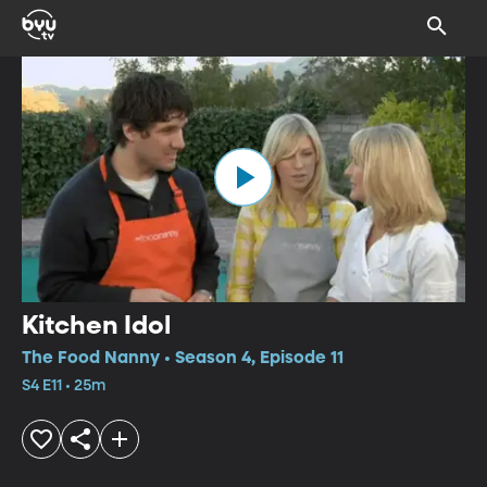
Kitchen Idol
The Food Nanny • Season 4, Episode 11
S4 E11 • 25m