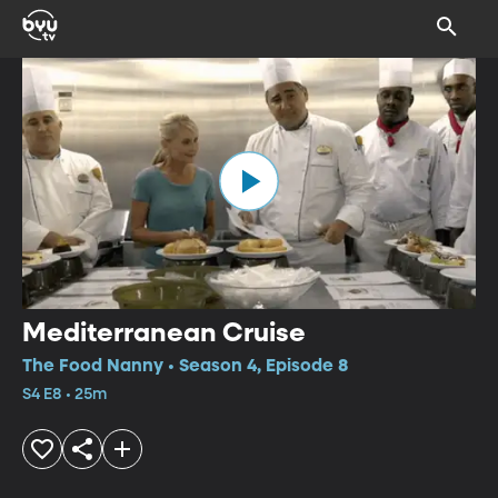
Mediterranean Cruise
The Food Nanny • Season 4, Episode 8
S4 E8 • 25m