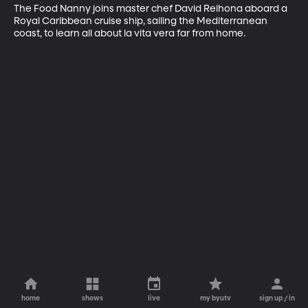
The Food Nanny joins master chef David Reihona aboard a 
Royal Caribbean cruise ship, sailing the Mediterranean 
coast, to learn all about la vita vera far from home.
home
shows
live
my byutv
sign up / in