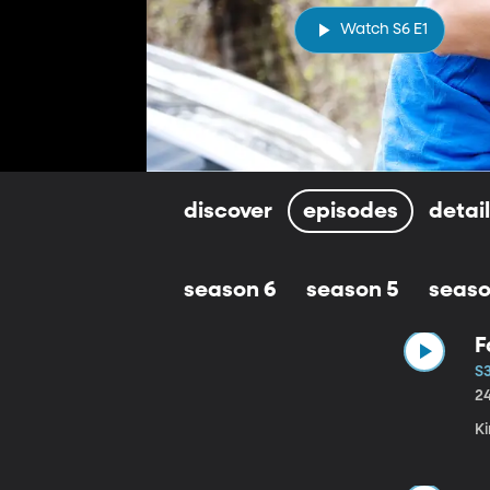
Watch S6 E1
discover
episodes
detai
season 6
season 5
seaso
F
S3
2
Ki