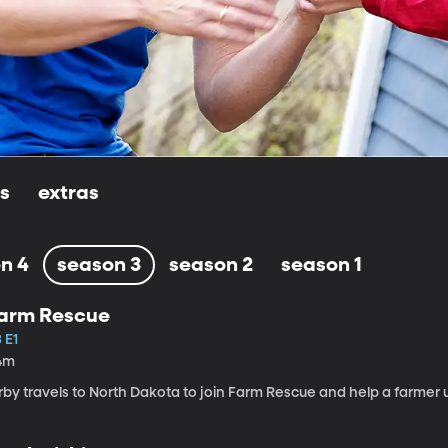
ls
extras
n 4
season 3
season 2
season 1
arm Rescue
 E1
4m
rby travels to North Dakota to join Farm Rescue and help a farmer 