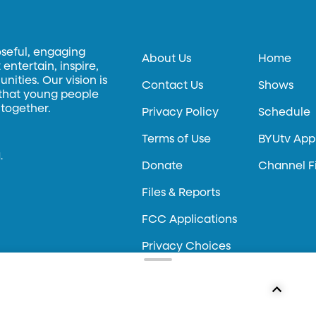
oseful, engaging
About Us
Home
entertain, inspire,
ities. Our vision is
Contact Us
Shows
 that young people
 together.
Privacy Policy
Schedule
Terms of Use
BYUtv App
.
Donate
Channel F
Files & Reports
FCC Applications
Privacy Choices