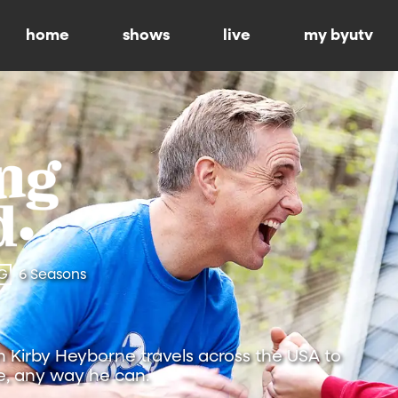
home
shows
live
my byutv
G
6 Seasons
Kirby Heyborne travels across the USA to
, any way he can.