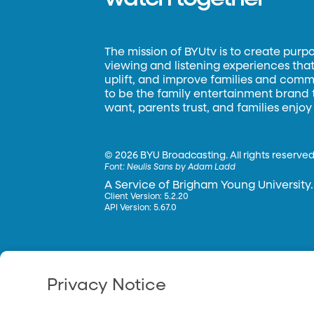
The mission of BYUtv is to create purp
viewing and listening experiences that 
uplift, and improve families and commun
to be the family entertainment brand
want, parents trust, and families enjoy
©
2026 BYU Broadcasting. All rights reserved
Font:
Neulis Sans by Adam Ladd
A Service of Brigham Young University.
Client Version: 5.2.20
API Version: 5.67.0
Privacy Notice