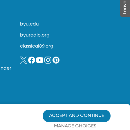
byu.edu
byuradio.org
classical89.org
inder
ACCEPT AND CONTINUE
MANAGE CHOICES