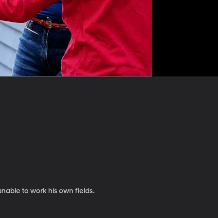
unable to work his own fields.