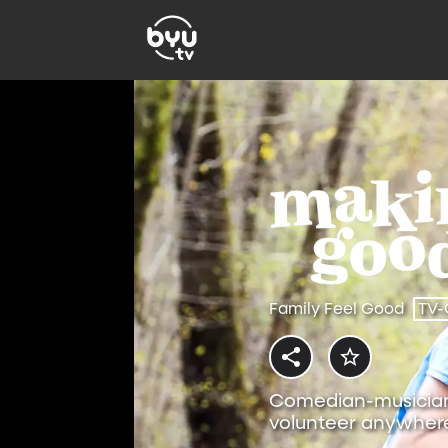
Family Feel Good
TV-
Comedian-musician 
volunteer anywhere