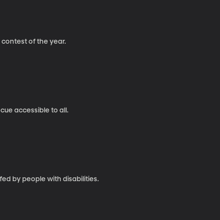
g contest of the year.
cue accessible to all.
d by people with disabilities.