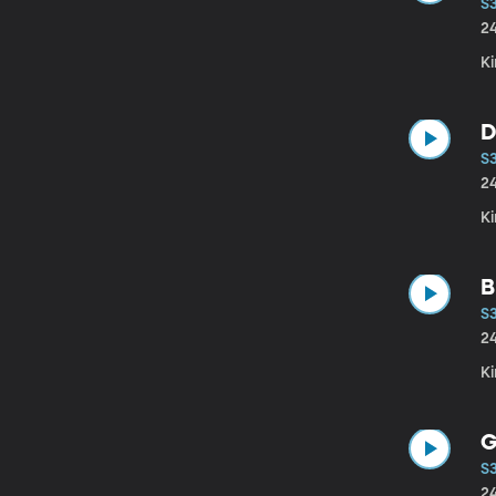
S
2
Ki
D
S
2
Ki
B
S3
2
Ki
G
S
2