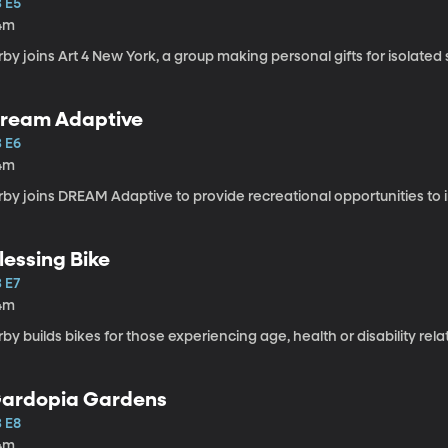
3 E5
4m
rby joins Art 4 New York, a group making personal gifts for isolated s
ream Adaptive
3 E6
4m
rby joins DREAM Adaptive to provide recreational opportunities to ind
lessing Bike
 E7
4m
rby builds bikes for those experiencing age, health or disability rela
ardopia Gardens
3 E8
4m