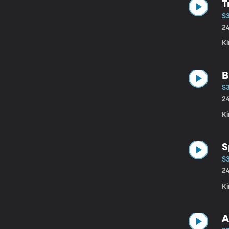
T
S
2
Ki
B
S
2
Ki
S
S
2
Ki
A