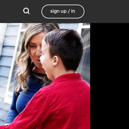
sign up / in