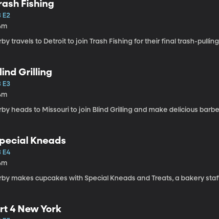
rash Fishing
3 E2
4m
rby travels to Detroit to join Trash Fishing for their final trash-pullin
lind Grilling
3 E3
4m
rby heads to Missouri to join Blind Grilling and make delicious barbe
pecial Kneads
3 E4
4m
rby makes cupcakes with Special Kneads and Treats, a bakery staffe
rt 4 New York