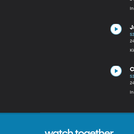
I
J
S
2
K
C
S
2
In
watch together