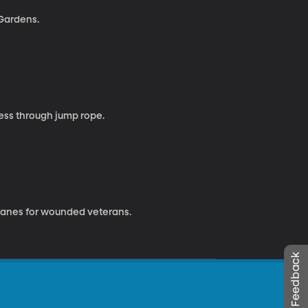
 Gardens.
ness through jump rope.
o canes for wounded veterans.
Leave Feedback