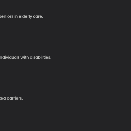
eniors in elderly care.
ividuals with disabilities.
ted barriers.