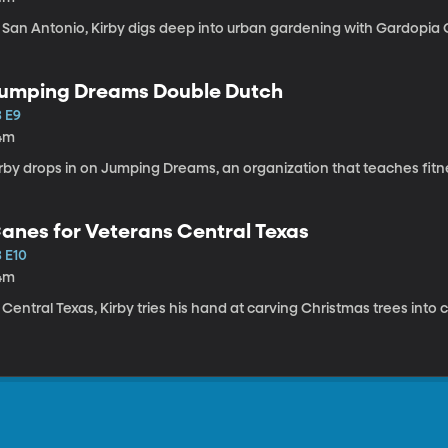
n San Antonio, Kirby digs deep into urban gardening with Gardopia
umping Dreams Double Dutch
3 E9
4m
irby drops in on Jumping Dreams, an organization that teaches fit
anes for Veterans Central Texas
3 E10
4m
 Central Texas, Kirby tries his hand at carving Christmas trees int