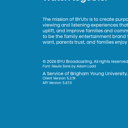
The mission of BYUtv is to create purp
viewing and listening experiences that 
uplift, and improve families and commun
to be the family entertainment brand
want, parents trust, and families enjoy
©
2026 BYU Broadcasting. All rights reserved
Font:
Neulis Sans by Adam Ladd
A Service of Brigham Young University.
Client Version: 5.2.19
API Version: 5.67.0