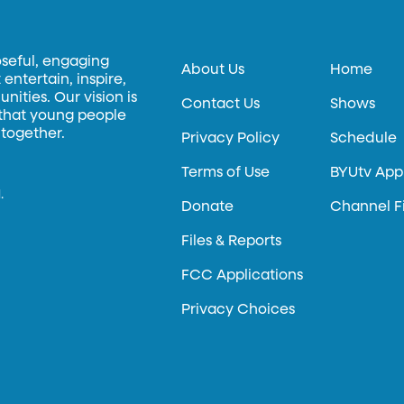
oseful, engaging
About Us
Home
entertain, inspire,
ities. Our vision is
Contact Us
Shows
 that young people
 together.
Privacy Policy
Schedule
Terms of Use
BYUtv App
.
Donate
Channel F
Files & Reports
FCC Applications
Privacy Choices