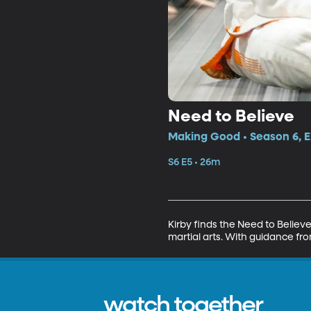
Need to Believe
Making Good • Season 6, E
S6 E5 • 26m
Kirby finds the Need to Believe
martial arts. With guidance fr
watch together