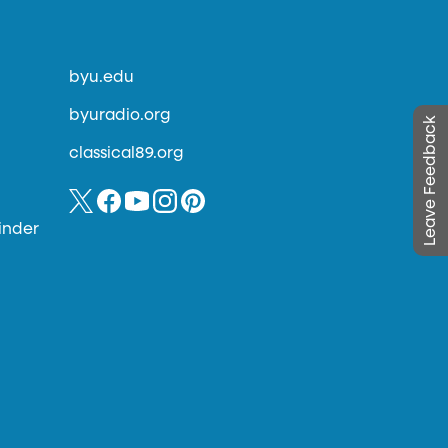
byu.edu
byuradio.org
Leave Feedback
classical89.org
inder