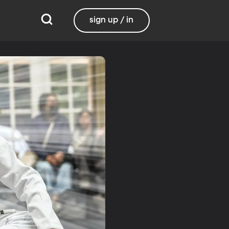
sign up / in