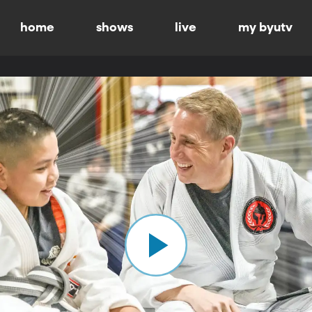
home
shows
live
my byutv