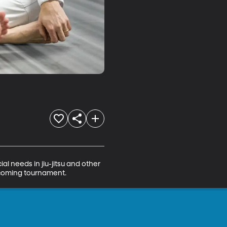
al needs in jiu-jitsu and other 
upcoming tournament.