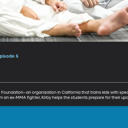
pisode 5
 Foundation–an organization in California that trains kids with speci
om an ex-MMA fighter, Kirby helps the students prepare for their 