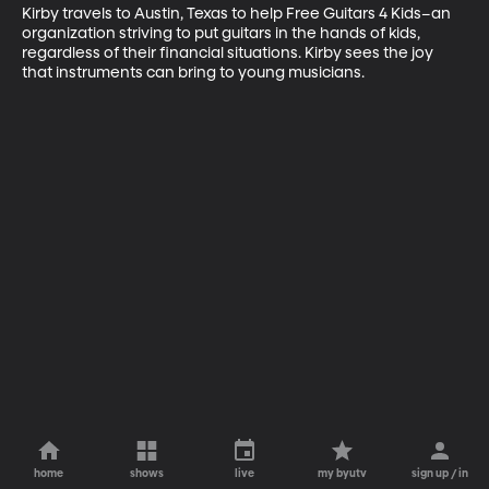
Kirby travels to Austin, Texas to help Free Guitars 4 Kids–an 
organization striving to put guitars in the hands of kids, 
regardless of their financial situations. Kirby sees the joy 
that instruments can bring to young musicians.
home
shows
live
my byutv
sign up / in