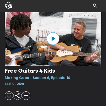
Free Guitars 4 Kids
Making Good • Season 6, Episode 10
S6 E10 • 25m