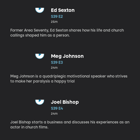
Ed Sexton
S39 E2
25m
Former Area Seventy, Ed Sexton shares how his life and church
callings shaped him as a person.
Meg Johnson
S39 E3
24m
Meg Johnson is a quadriplegic motivational speaker who strives
to make her paralysis a happy trial
Joel Bishop
S39 E4
24m
Joel Bishop starts a business and discusses his experiences as an
actor in church films.