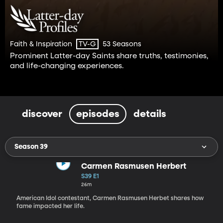
Faith & Inspiration
53 Seasons
TV-G
Prominent Latter-day Saints share truths, testimonies,
and life-changing experiences.
discover
episodes
details
Season 39
Carmen Rasmusen Herbert
S39 E1
26m
American Idol contestant, Carmen Rasmusen Herbet shares how
fame impacted her life.