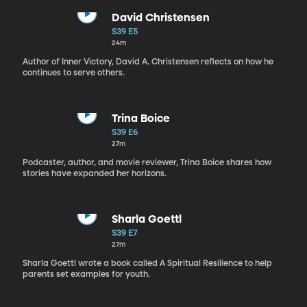
David Christensen
S39 E5
24m
Author of Inner Victory, David A. Christensen reflects on how he
continues to serve others.
Trina Boice
S39 E6
27m
Podcaster, author, and movie reviewer, Trina Boice shares how
stories have expanded her horizons.
Sharla Goettl
S39 E7
27m
Sharla Goettl wrote a book called A Spiritual Resilience to help
parents set examples for youth.