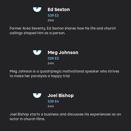
Ed Sexton
S39 E2
25m
Former Area Seventy, Ed Sexton shares how his life and church
callings shaped him as a person.
Meg Johnson
S39 E3
24m
Meg Johnson is a quadriplegic motivational speaker who strives
to make her paralysis a happy trial
Joel Bishop
S39 E4
24m
Joel Bishop starts a business and discusses his experiences as an
actor in church films.