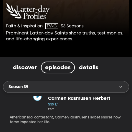
Faith & Inspiration
53 Seasons
TV-G
Prominent Latter-day Saints share truths, testimonies,
and life-changing experiences.
discover
episodes
details
Season 39
Carmen Rasmusen Herbert
S39 E1
26m
American Idol contestant, Carmen Rasmusen Herbet shares how
fame impacted her life.