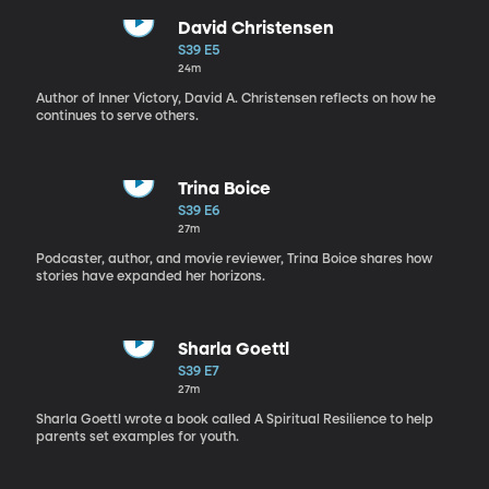
David Christensen
S39 E5
24m
Author of Inner Victory, David A. Christensen reflects on how he
continues to serve others.
Trina Boice
S39 E6
27m
Podcaster, author, and movie reviewer, Trina Boice shares how
stories have expanded her horizons.
Sharla Goettl
S39 E7
27m
Sharla Goettl wrote a book called A Spiritual Resilience to help
parents set examples for youth.