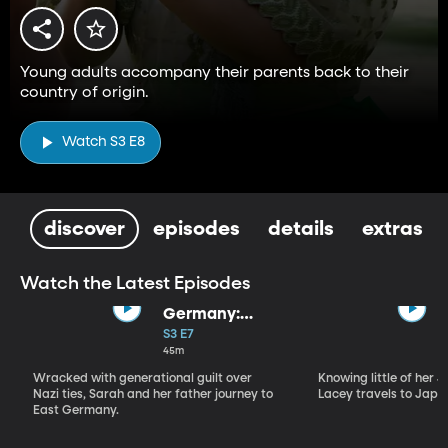
Young adults accompany their parents back to their
country of origin.
Watch S3 E8
discover
episodes
details
extras
Watch the Latest Episodes
Germany:
Where Do I
S3 E7
Belong?
45m
Wracked with generational guilt over
Knowing little of her 
Nazi ties, Sarah and her father journey to
Lacey travels to Japan
East Germany.