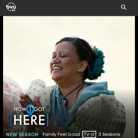
Family Feel Good
3 Seasons
TV-G