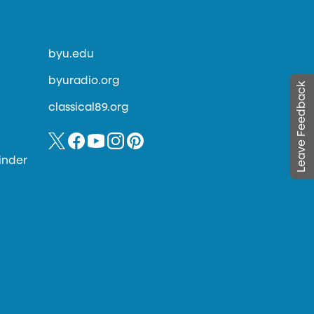
byu.edu
byuradio.org
Leave Feedback
classical89.org
inder