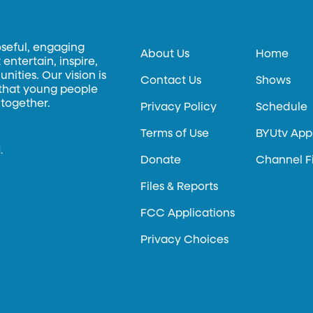
oseful, engaging
About Us
Home
entertain, inspire,
ities. Our vision is
Contact Us
Shows
 that young people
 together.
Privacy Policy
Schedule
Terms of Use
BYUtv App
.
Donate
Channel F
Files & Reports
FCC Applications
Privacy Choices