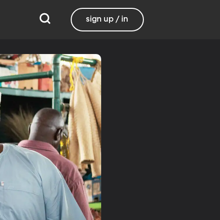
sign up / in