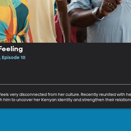
Feeling
 Episode 10
els very disconnected from her culture. Recently reunited with her
ith him to uncover her Kenyan identity and strengthen their relation