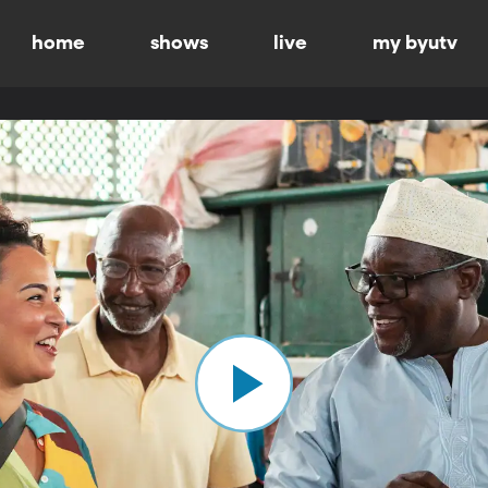
home
shows
live
my byutv