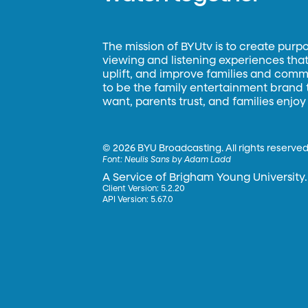
The mission of BYUtv is to create purp
viewing and listening experiences that 
uplift, and improve families and commun
to be the family entertainment brand
want, parents trust, and families enjoy
©
2026 BYU Broadcasting. All rights reserved
Font:
Neulis Sans by Adam Ladd
A Service of Brigham Young University.
Client Version: 5.2.20
API Version: 5.67.0