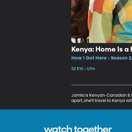
Kenya: Home Is a 
How I Got Here • Season 2,
S2 E10 • 47m
Jamila is Kenyan-Canadian & fe
apart, she’ll travel to Kenya w
watch together