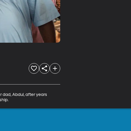
 dad, Abdul, after years 
ship.