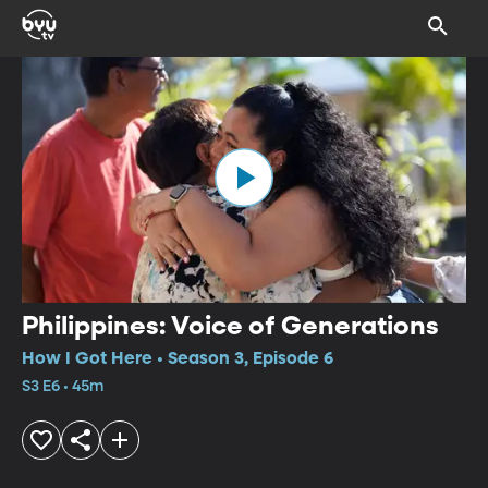
Philippines: Voice of Generations
How I Got Here • Season 3, Episode 6
S3 E6 • 45m