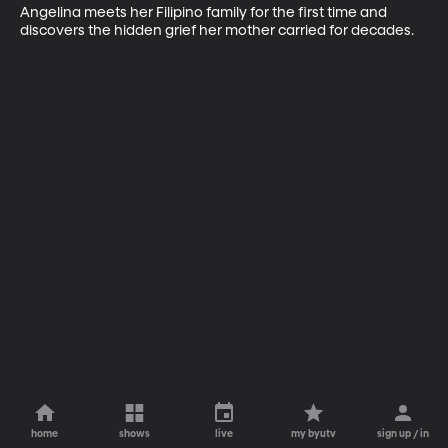
Angelina meets her Filipino family for the first time and 
discovers the hidden grief her mother carried for decades.
home
shows
live
my byutv
sign up / in