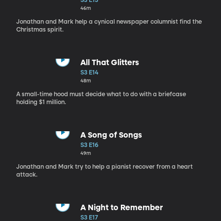
S3 E13
46m
Jonathan and Mark help a cynical newspaper columnist find the
Christmas spirit.
All That Glitters
S3 E14
48m
A small-time hood must decide what to do with a briefcase
holding $1 million.
A Song of Songs
S3 E16
49m
Jonathan and Mark try to help a pianist recover from a heart
attack.
A Night to Remember
S3 E17