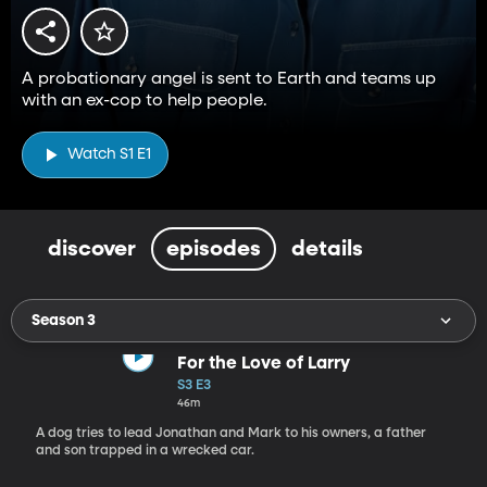
A probationary angel is sent to Earth and teams up
with an ex-cop to help people.
Watch S1 E1
discover
episodes
details
Season 3
For the Love of Larry
S3 E3
46m
A dog tries to lead Jonathan and Mark to his owners, a father
and son trapped in a wrecked car.