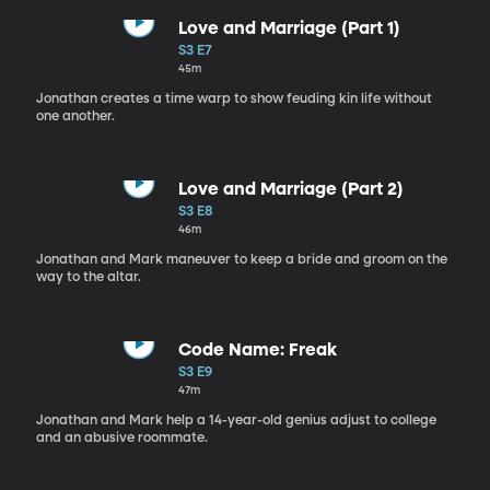
Love and Marriage (Part 1)
S3 E7
45m
Jonathan creates a time warp to show feuding kin life without
one another.
Love and Marriage (Part 2)
S3 E8
46m
Jonathan and Mark maneuver to keep a bride and groom on the
way to the altar.
Code Name: Freak
S3 E9
47m
Jonathan and Mark help a 14-year-old genius adjust to college
and an abusive roommate.