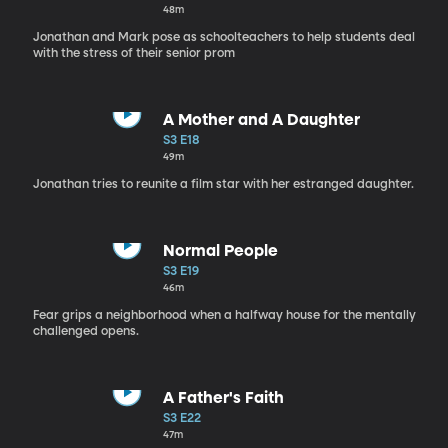
48m
Jonathan and Mark pose as schoolteachers to help students deal
with the stress of their senior prom
A Mother and A Daughter
S3 E18
49m
Jonathan tries to reunite a film star with her estranged daughter.
Normal People
S3 E19
46m
Fear grips a neighborhood when a halfway house for the mentally
challenged opens.
A Father's Faith
S3 E22
47m