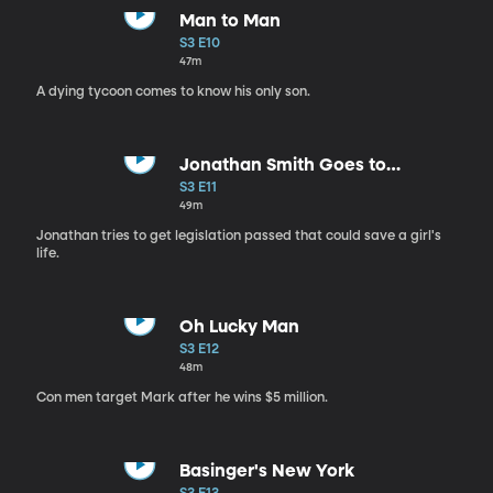
Man to Man
S3 E10
47m
A dying tycoon comes to know his only son.
Jonathan Smith Goes to
Washington
S3 E11
49m
Jonathan tries to get legislation passed that could save a girl's
life.
Oh Lucky Man
S3 E12
48m
Con men target Mark after he wins $5 million.
Basinger's New York