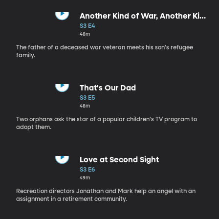
Another Kind of War, Another Kind
of Peace
S3 E4
48m
The father of a deceased war veteran meets his son's refugee
family.
That's Our Dad
S3 E5
48m
Two orphans ask the star of a popular children's TV program to
adopt them.
Love at Second Sight
S3 E6
49m
Recreation directors Jonathan and Mark help an angel with an
assignment in a retirement community.