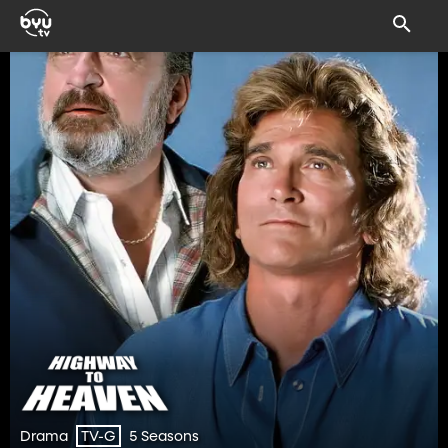
Drama
5 Seasons
TV-G