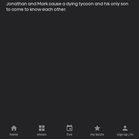
Jonathan and Mark cause a dying tycoon and his only son 
to come to know each other.
home
shows
live
my byutv
sign up / in