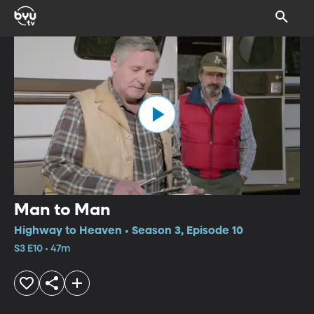
Man to Man
Highway to Heaven • Season 3, Episode 10
S3 E10 • 47m