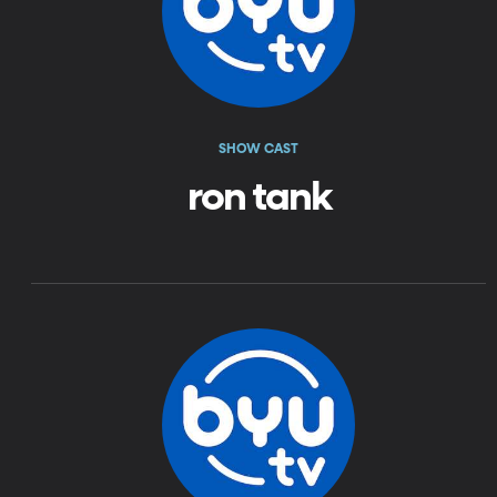
SHOW CAST
ron tank