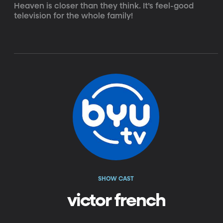
Heaven is closer than they think. It’s feel-good 
television for the whole family!
SHOW CAST
victor french