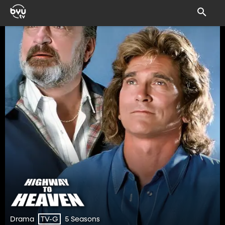
Drama
5 Seasons
TV-G