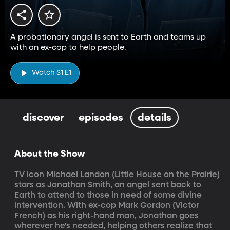
A probationary angel is sent to Earth and teams up
with an ex-cop to help people.
Watch S1 E1
discover
episodes
details
About the Show
TV icon Michael Landon (Little House on the Prairie) 
stars as Jonathan Smith, an angel sent back to 
Earth to attend to those in need of some divine 
intervention. With ex-cop Mark Gordon (Victor 
French) as his right-hand man, Jonathan goes 
wherever he’s needed, helping others realize that 