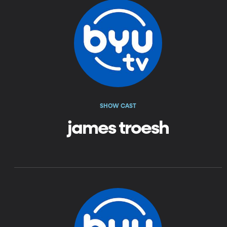
SHOW CAST
james troesh