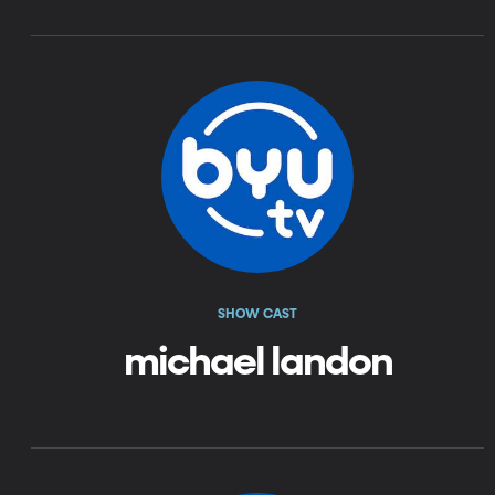
SHOW CAST
michael landon