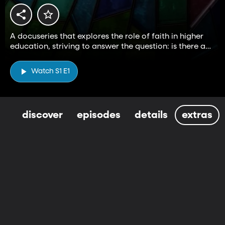
A docuseries that explores the role of faith in higher
education, striving to answer the question: is there a
higher way?
Watch S1 E1
discover
episodes
details
extras