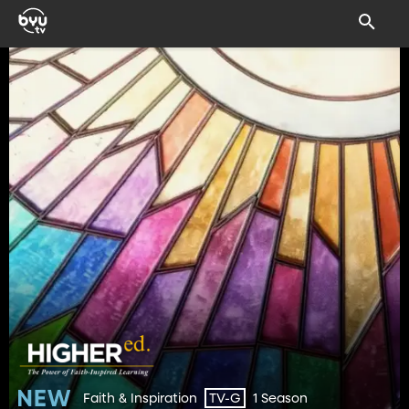
Faith & Inspiration
1 Season
TV-G