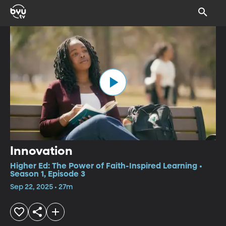
Innovation
Higher Ed: The Power of Faith-Inspired Learning •
Season 1, Episode 3
Sep 22, 2025 • 27m