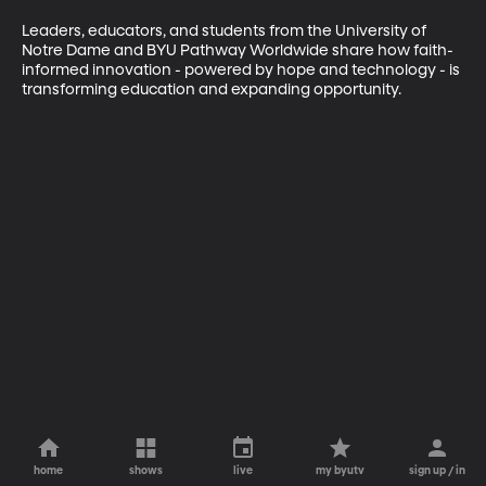
Leaders, educators, and students from the University of 
Notre Dame and BYU Pathway Worldwide share how faith-
informed innovation - powered by hope and technology - is 
transforming education and expanding opportunity.
home
shows
live
my byutv
sign up / in