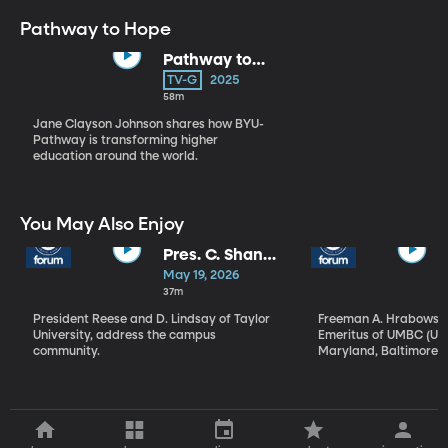
Pathway to Hope
Pathway to
Hope with
TV-G
2025
Jane Clayson
58m
Johnson
Jane Clayson Johnson shares how BYU-
Pathway is transforming higher
education around the world.
You May Also Enjoy
Pres. C. Shane
Reese & Pres.
May 19, 2026
D. Michael
37m
Lindsay | The
President Reese and D. Lindsay of Taylor
Freeman A. Hrabowski, 
Power of Faith
University, address the campus
Emeritus of UMBC (Uni
Panel
community.
Maryland, Baltimore C