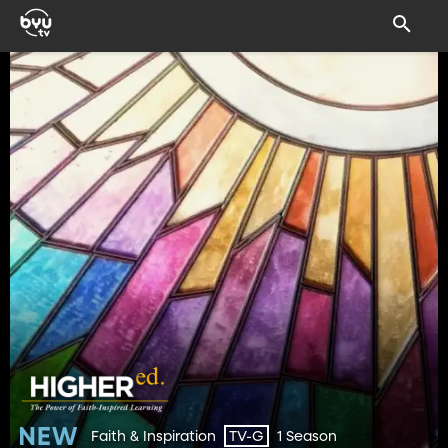
Faith & Inspiration
1 Season
TV-G