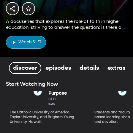
A docuseries that explores the role of faith in higher
education, striving to answer the question: is there a
higher way?
Watch S1 E1
discover
episodes
details
extras
Start Watching Now
Purpose
S1 E1
34m
The Catholic University of America,
Students and faculty 
Taylor University, and Brigham Young
based learning shapes
University-Hawaii.
and devotion.