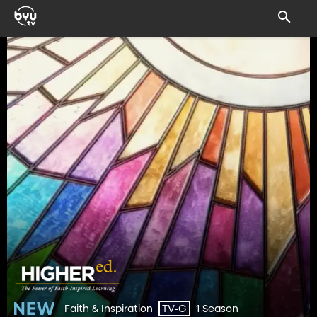
Faith & Inspiration
1 Season
TV-G