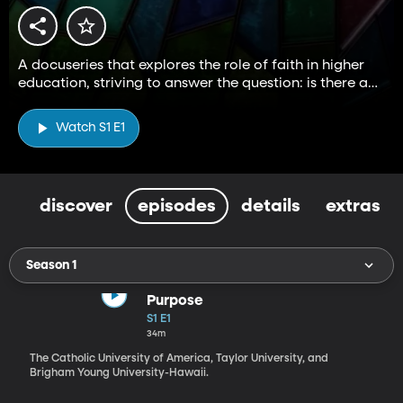
A docuseries that explores the role of faith in higher
education, striving to answer the question: is there a
higher way?
Watch S1 E1
discover
episodes
details
extras
Season 1
Purpose
S1 E1
34m
The Catholic University of America, Taylor University, and
Brigham Young University-Hawaii.