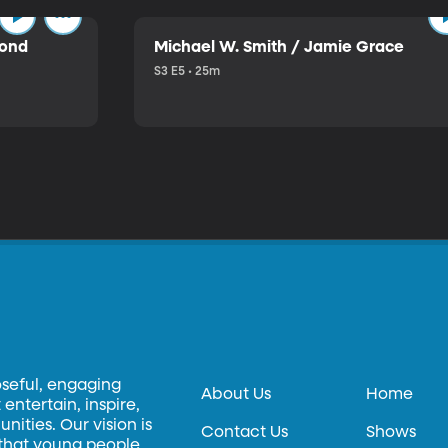
mond
Michael W. Smith / Jamie Grace
S3 E5 • 25m
oseful, engaging
About Us
Home
entertain, inspire,
ities. Our vision is
Contact Us
Shows
 that young people