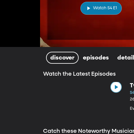
Watch S4 E1
discover
episodes
detai
Watch the Latest Episodes
T
S4
2
E
Catch these Noteworthy Musicia