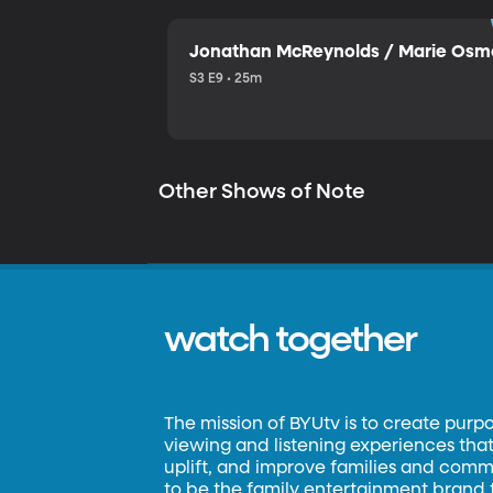
Jonathan McReynolds / Marie Os
S3 E9 • 25m
Other Shows of Note
watch together
The mission of BYUtv is to create purp
viewing and listening experiences that 
uplift, and improve families and commun
to be the family entertainment brand