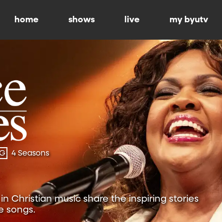
home
shows
live
my byutv
-G
4 Seasons
n Christian music share the inspiring stories
e songs.