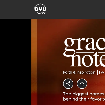
Faith & Inspiration
TV
The biggest names i
behind their favorit