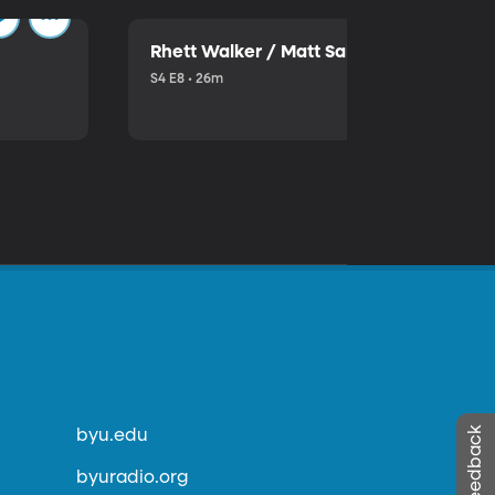
Rhett Walker / Matt Sallee
S4 E8 • 26m
byu.edu
byuradio.org