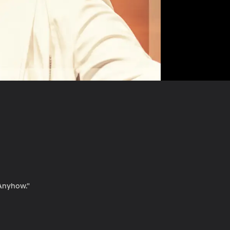
"Anyhow."