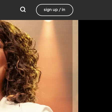
sign up / in