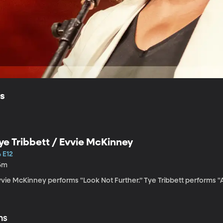
ls
ye Tribbett / Evvie McKinney
 E12
6m
vvie McKinney performs "Look Not Further.” Tye Tribbett performs 
ns