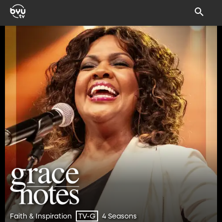
Faith & Inspiration
4 Seasons
TV-G