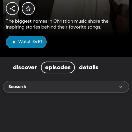
The biggest names in Christian music share the
inspiring stories behind their favorite songs.
Watch S4 E1
discover
episodes
details
Season 4