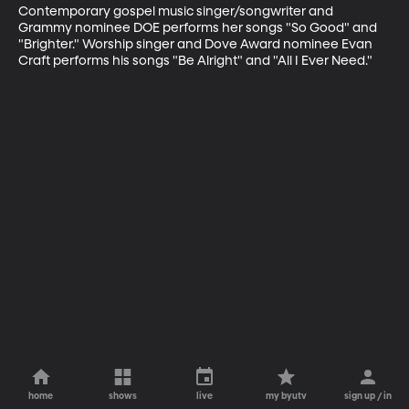
Contemporary gospel music singer/songwriter and 
Grammy nominee DOE performs her songs "So Good" and 
"Brighter." Worship singer and Dove Award nominee Evan 
Craft performs his songs "Be Alright" and "All I Ever Need."
home
shows
live
my byutv
sign up / in