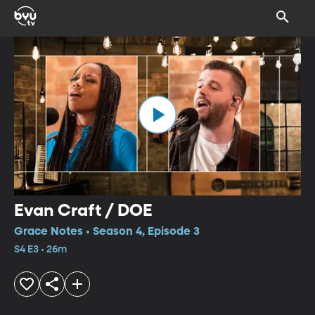
Evan Craft / DOE
Grace Notes • Season 4, Episode 3
S4 E3 • 26m