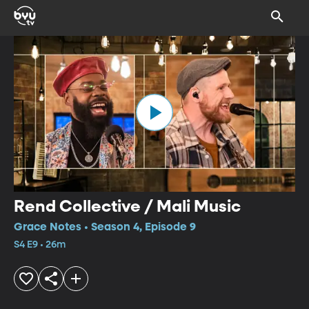
Rend Collective / Mali Music
Grace Notes • Season 4, Episode 9
S4 E9 • 26m