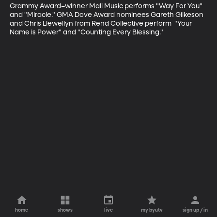
Grammy Award–winner Mali Music performs "Way For You" 
and "Miracle." GMA Dove Award nominees Gareth Gilkeson 
and Chris Llewellyn from Rend Collective perform  "Your 
Name is Power" and "Counting Every Blessing."
home
shows
live
my byutv
sign up / in