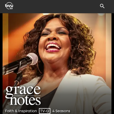
Faith & Inspiration
4 Seasons
TV-G