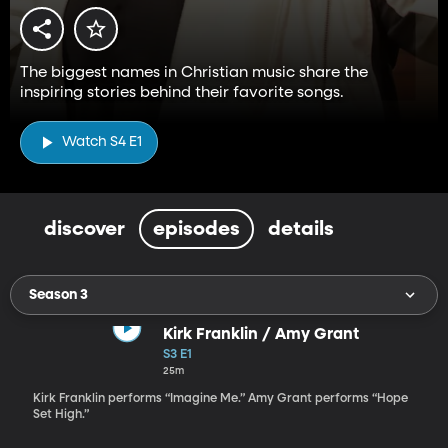
The biggest names in Christian music share the
inspiring stories behind their favorite songs.
Watch S4 E1
discover
episodes
details
Season 3
Kirk Franklin / Amy Grant
S3 E1
25m
Kirk Franklin performs “Imagine Me.” Amy Grant performs “Hope
Set High.”