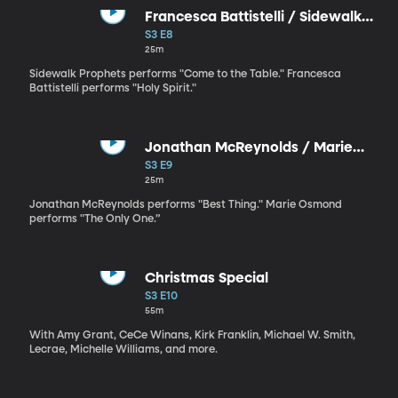
Francesca Battistelli / Sidewalk
Prophets
S3 E8
25m
Sidewalk Prophets performs "Come to the Table." Francesca
Battistelli performs "Holy Spirit."
Jonathan McReynolds / Marie
Osmond
S3 E9
25m
Jonathan McReynolds performs "Best Thing." Marie Osmond
performs "The Only One.”
Christmas Special
S3 E10
55m
With Amy Grant, CeCe Winans, Kirk Franklin, Michael W. Smith,
Lecrae, Michelle Williams, and more.