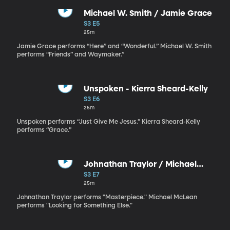
Michael W. Smith / Jamie Grace
S3 E5
25m
Jamie Grace performs “Here” and “Wonderful.” Michael W. Smith
performs “Friends” and Waymaker.”
Unspoken - Kierra Sheard-Kelly
S3 E6
25m
Unspoken performs “Just Give Me Jesus.” Kierra Sheard-Kelly
performs “Grace.”
Johnathan Traylor / Michael
McLean
S3 E7
25m
Johnathan Traylor performs "Masterpiece." Michael McLean
performs "Looking for Something Else."