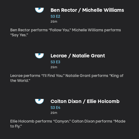
Ben Rector / Michelle Williams
S3 E2
25m
Ben Rector performs “Follow You.” Michelle Williams performs
“Say Yes.”
Lecrae / Natalie Grant
S3 E3
25m
Lecrae performs “I’ll Find You.” Natalie Grant performs “King of
the World.”
Colton Dixon / Ellie Holcomb
S3 E4
25m
Ellie Holcomb performs “Canyon.” Colton Dixon performs “Made
to Fly.”