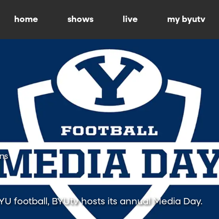
home
shows
live
my byutv
ns
BYU football, BYUtv hosts its annual Media Day.