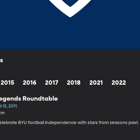
ls
2015
2016
2017
2018
2021
2022
egends Roundtable
l 12, 2011
2m
elebrate BYU football independence with stars from seasons past.