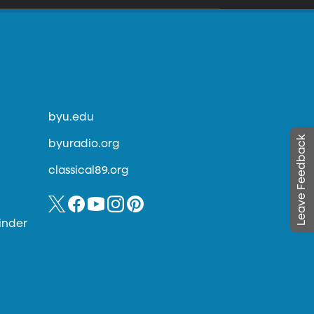
byu.edu
Leave Feedback
byuradio.org
classical89.org
inder