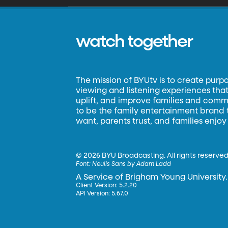
watch together
The mission of BYUtv is to create purp
viewing and listening experiences that 
uplift, and improve families and commun
to be the family entertainment brand
want, parents trust, and families enjoy
©
2026 BYU Broadcasting. All rights reserved
Font:
Neulis Sans by Adam Ladd
A Service of Brigham Young University.
Client Version: 5.2.20
API Version: 5.67.0