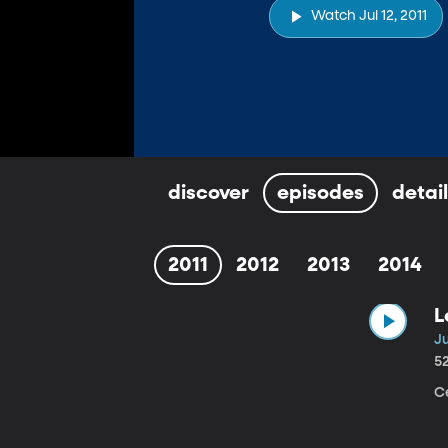
Watch Jul 12, 2011
discover
episodes
detai
2011
2012
2013
2014
L
Ju
5
C