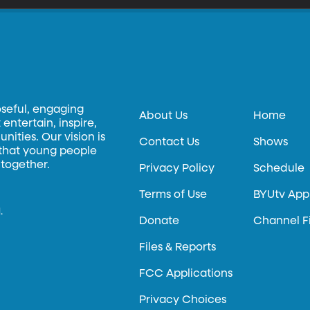
oseful, engaging
About Us
Home
entertain, inspire,
ities. Our vision is
Contact Us
Shows
 that young people
 together.
Privacy Policy
Schedule
Terms of Use
BYUtv App
.
Donate
Channel F
Files & Reports
FCC Applications
Privacy Choices