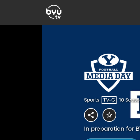
Sports
TV-G
10 Seaso
In preparation for 