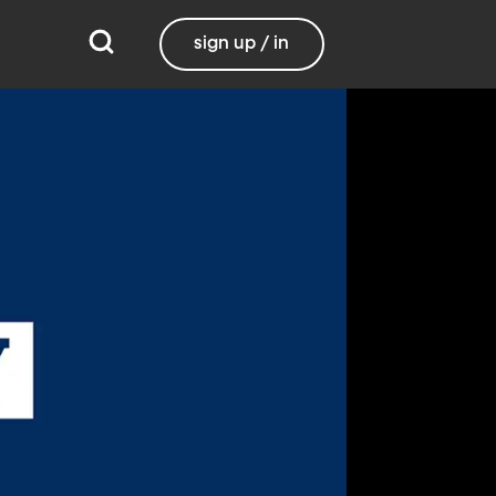
sign up / in