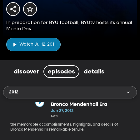
In preparation for BYU football, BYUtv hosts its annual
Media Day.
Watch Jul 12, 2011
discover
episodes
details
2012
Bronco Mendenhall Era
Jun 27, 2012
50m
the memorable accomplishments, highlights, and details of
Bronco Mendenhall´s remarkable tenure.