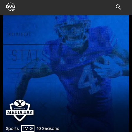
Sports
10 Seasons
TV-G