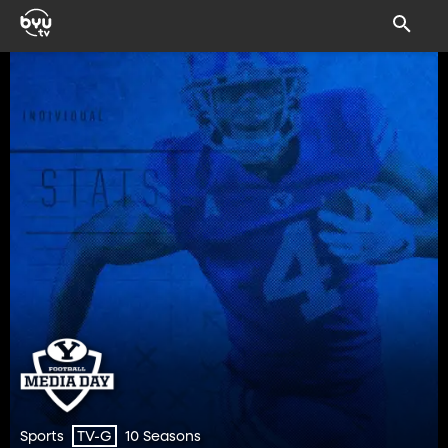
Sports
10 Seasons
TV-G