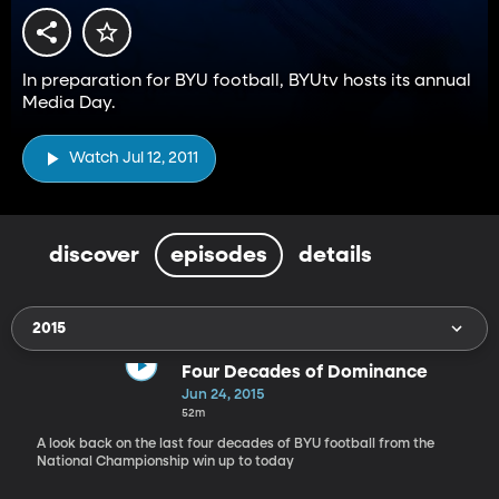
In preparation for BYU football, BYUtv hosts its annual
Media Day.
Watch Jul 12, 2011
discover
episodes
details
2015
Four Decades of Dominance
Jun 24, 2015
52m
A look back on the last four decades of BYU football from the
National Championship win up to today