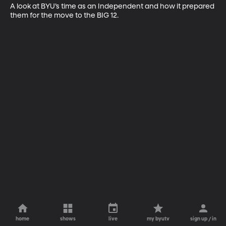
A look at BYU’s time as an Independent and how it prepared 
them for the move to the BIG 12.
home
shows
live
my byutv
sign up / in