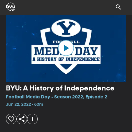
BYU: A History of Independence
Football Media Day • Season 2022, Episode 2
Jun 22, 2022 • 60m