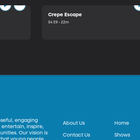
Crepe Escape
S4 E9 • 22m
oseful, engaging
About Us
Home
entertain, inspire,
ities. Our vision is
Contact Us
Shows
 that young people