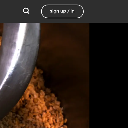
sign up / in