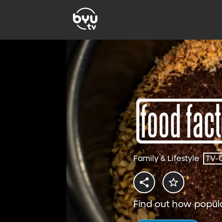
Family & Lifestyle
TV-
Find out how popul