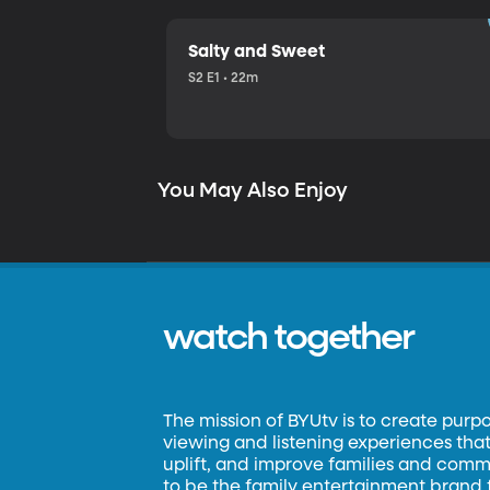
Salty and Sweet
S2 E1 • 22m
You May Also Enjoy
watch together
The mission of BYUtv is to create purp
viewing and listening experiences that 
uplift, and improve families and commun
to be the family entertainment brand