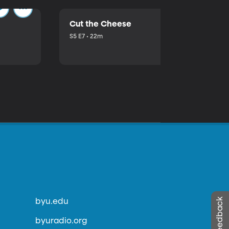
Cut the Cheese
S5 E7 • 22m
byu.edu
byuradio.org