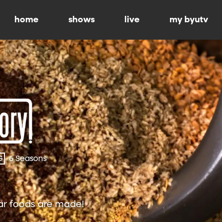
home
shows
live
my byutv
G
6 Seasons
ar foods are made!