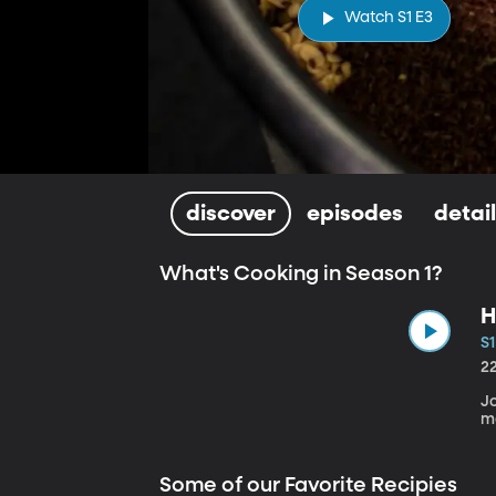
Watch S1 E3
discover
episodes
detai
What's Cooking in Season 1?
H
S1
2
J
m
Some of our Favorite Recipies