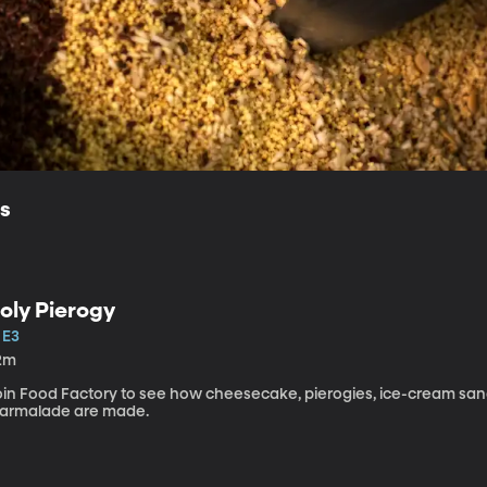
ls
oly Pierogy
 E3
2m
oin Food Factory to see how cheesecake, pierogies, ice-cream sa
armalade are made.