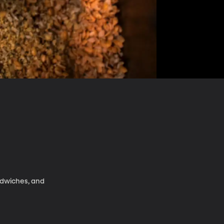
ndwiches, and