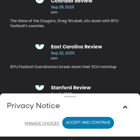
Colorado Review
Sep 29, 2025
60m
The Voice of the Cougars, Greg Wrubell, sits down with BYU
football's coaches.
East Carolina Review
Sep 22, 2025
60m
BYU Football Coordinators break down their ECU matchup
Stanford Review
Sep 8, 2025
1h 10m
Privacy Notice
Greg Wrubell, sits down with offensive and special teams
coordinators.
ACCEPT AND CONTINUE
MANAGE CHOICES