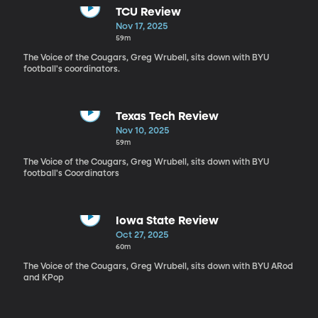
TCU Review
Nov 17, 2025
59m
The Voice of the Cougars, Greg Wrubell, sits down with BYU
football's coordinators.
Texas Tech Review
Nov 10, 2025
59m
The Voice of the Cougars, Greg Wrubell, sits down with BYU
football's Coordinators
Iowa State Review
Oct 27, 2025
60m
The Voice of the Cougars, Greg Wrubell, sits down with BYU ARod
and KPop