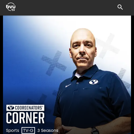
Sports
3 Seasons
TV-G