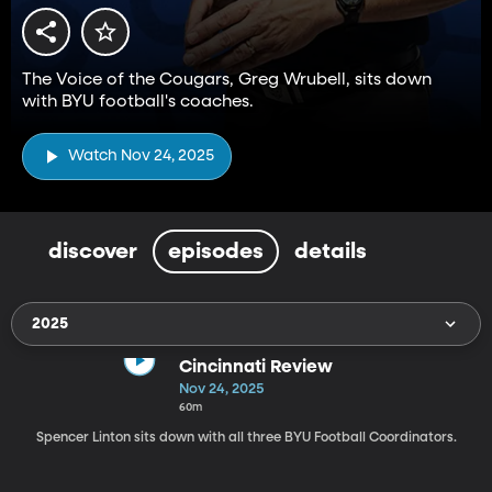
The Voice of the Cougars, Greg Wrubell, sits down
with BYU football's coaches.
Watch Nov 24, 2025
discover
episodes
details
2025
Cincinnati Review
Nov 24, 2025
60m
Spencer Linton sits down with all three BYU Football Coordinators.