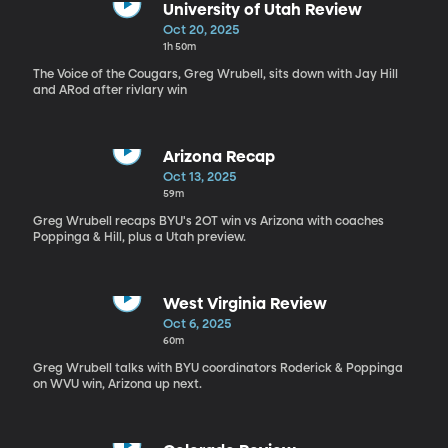
University of Utah Review
Oct 20, 2025
1h 50m
The Voice of the Cougars, Greg Wrubell, sits down with Jay Hill
and ARod after rivlary win
Arizona Recap
Oct 13, 2025
59m
Greg Wrubell recaps BYU's 2OT win vs Arizona with coaches
Poppinga & Hill, plus a Utah preview.
West Virginia Review
Oct 6, 2025
60m
Greg Wrubell talks with BYU coordinators Roderick & Poppinga
on WVU win, Arizona up next.