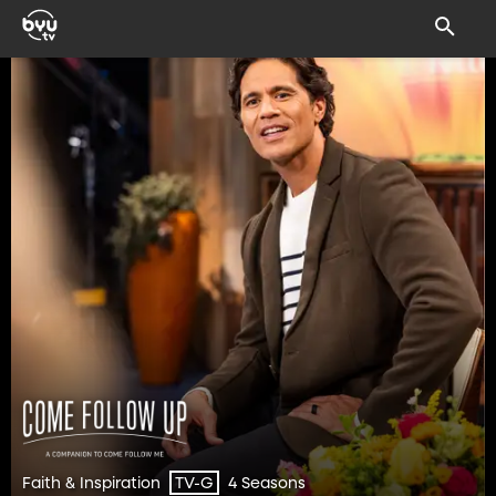
Faith & Inspiration
4 Seasons
TV-G