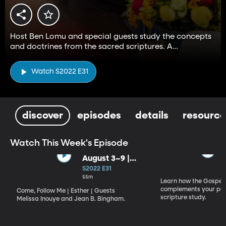
Host Ben Lomu and special guests study the concepts
and doctrines from the sacred scriptures. A
companion to the Come, Follow Me resource.
Watch S2022 E31
discover
episodes
details
resource
Watch This Week's Episode
August 3–9 |
Esther
S2022 E31
55m
Learn how the Gospel 
complements your per
Come, Follow Me | Esther | Guests
scripture study.
Melissa Inouye and Jean B. Bingham.