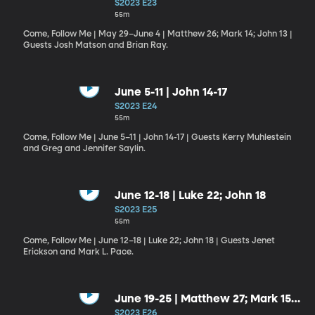
14; John 13
S2023 E23
55m
Come, Follow Me | May 29–June 4 | Matthew 26; Mark 14; John 13 |
Guests Josh Matson and Brian Ray.
June 5-11 | John 14-17
S2023 E24
55m
Come, Follow Me | June 5–11 | John 14-17 | Guests Kerry Muhlestein
and Greg and Jennifer Saylin.
June 12-18 | Luke 22; John 18
S2023 E25
55m
Come, Follow Me | June 12–18 | Luke 22; John 18 | Guests Jenet
Erickson and Mark L. Pace.
June 19-25 | Matthew 27; Mark 15;
Luke 23; John 19
S2023 E26