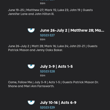
55m
June 19–25 | Matthew 27; Mark 15; Luke 23; John 19 | Guests
Jennifer Lane and John Hilton III.
June 26-July 2 | Matthew 28; Mark
16; Luke 24; John 20-21
S2023 E27
55m
June 26–July 2 | Matt 28; Mark 16; Luke 24; John 20-21 | Guests
Patrick Mason and Jenny Oaks Baker.
July 3-9 | Acts 1-5
S2023 E28
55m
Come, Follow Me | July 3–9 | Acts 1-5 | Guests Patrick Mason Dr.
Shane and Meri Ann Farnsworth.
July 10-16 | Acts 6-9
S2023 E29