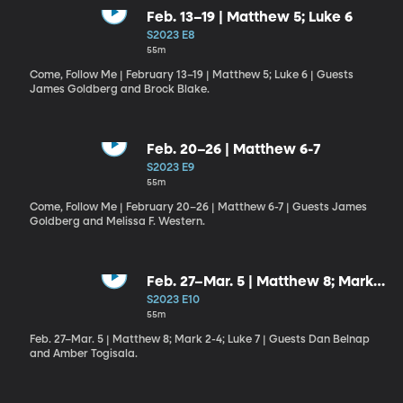
Feb. 13–19 | Matthew 5; Luke 6
S2023 E8
55m
Come, Follow Me | February 13–19 | Matthew 5; Luke 6 | Guests
James Goldberg and Brock Blake.
Feb. 20–26 | Matthew 6-7
S2023 E9
55m
Come, Follow Me | February 20–26 | Matthew 6-7 | Guests James
Goldberg and Melissa F. Western.
Feb. 27–Mar. 5 | Matthew 8; Mark
2-4; Luke 7
S2023 E10
55m
Feb. 27–Mar. 5 | Matthew 8; Mark 2-4; Luke 7 | Guests Dan Belnap
and Amber Togisala.