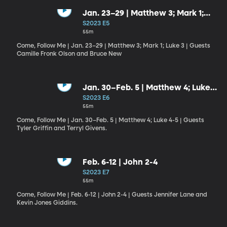
Jan. 23–29 | Matthew 3; Mark 1;
Luke 3
S2023 E5
55m
Come, Follow Me | Jan. 23–29 | Matthew 3; Mark 1; Luke 3 | Guests
Camille Fronk Olson and Bruce New
Jan. 30–Feb. 5 | Matthew 4; Luke
4-5
S2023 E6
55m
Come, Follow Me | Jan. 30–Feb. 5 | Matthew 4; Luke 4-5 | Guests
Tyler Griffin and Terryl Givens.
Feb. 6-12 | John 2-4
S2023 E7
55m
Come, Follow Me | Feb. 6-12 | John 2-4 | Guests Jennifer Lane and
Kevin Jones Giddins.