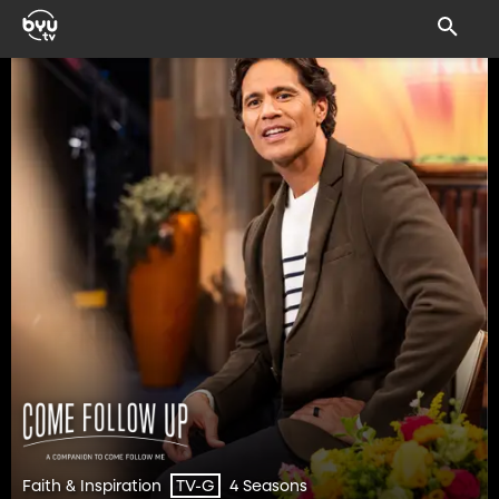
Faith & Inspiration
4 Seasons
TV-G