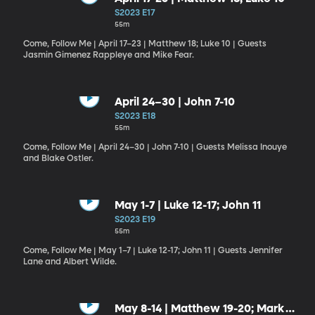
S2023 E17
55m
Come, Follow Me | April 17–23 | Matthew 18; Luke 10 | Guests
Jasmin Gimenez Rappleye and Mike Fear.
April 24–30 | John 7-10
S2023 E18
55m
Come, Follow Me | April 24–30 | John 7-10 | Guests Melissa Inouye
and Blake Ostler.
May 1-7 | Luke 12-17; John 11
S2023 E19
55m
Come, Follow Me | May 1–7 | Luke 12-17; John 11 | Guests Jennifer
Lane and Albert Wilde.
May 8-14 | Matthew 19-20; Mark