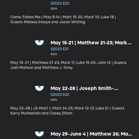
10; Luke 18
S2023 E20
55m
Come, Follow Me | May 8-14 | Matt 19-20; Mark 10; Luke 18 |
Guests Melissa Inouye and Jason Whiting
May 15-21 | Matthew 21-23; Mark
11; Luke 19-20; John 12
S2023 E21
55m
May 15–21 | Matthew 21-23; Mark 11; Luke 19-20; John 12 | Guests
Josh Matson and Matthew J. Grey.
May 22-28 | Joseph Smith-
Matthew 1; Matthew 24-25; Mark
S2023 E22
12-13; Luke 21
55m
May 22–28 | JS-Matt 1; Matt 24-25; Mark 12-13; Luke 21 | Guests
Kerry Muhlestein and Casey Elliott.
May 29-June 4 | Matthew 26; Mark