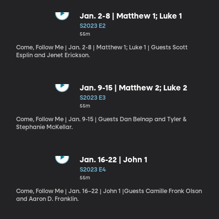
Jan. 2-8 | Matthew 1; Luke 1
S2023 E2
55m
Come, Follow Me | Jan. 2-8 | Matthew 1; Luke 1 | Guests Scott
Esplin and Jenet Erickson.
Jan. 9-15 | Matthew 2; Luke 2
S2023 E3
55m
Come, Follow Me | Jan. 9-15 | Guests Dan Belnap and Tyler &
Stephanie McKellar.
Jan. 16-22 | John 1
S2023 E4
55m
Come, Follow Me | Jan. 16–22 | John 1 |Guests Camille Fronk Olson
and Aaron D. Franklin.