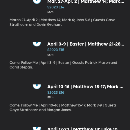
Mar. 27-Apr. 2 | Matthew 14; Mark
6; John 5-6
S2023 E14
55m
March 27–April 2 | Matthew 14; Mark 6; John 5-6 | Guests Gaye
Strathearn and Devin Graham.
April 3-9 | Easter | Matthew 21-28;
Luke 24; John 20; 1 Corinthians 15;
S2023 E15
1 Peter 1
55m
Come, Follow Me | April 3–9 | Easter | Guests Patrick Mason and
Carol Stepan.
April 10-16 | Matthew 15-17; Mark 7-
9
S2023 E16
55m
Come, Follow Me | April 10–16 | Matthew 15-17; Mark 7-9 | Guests
Gaye Strathearn and Morgan Jones.
April 17-23 | Matthew 18; Luke 10