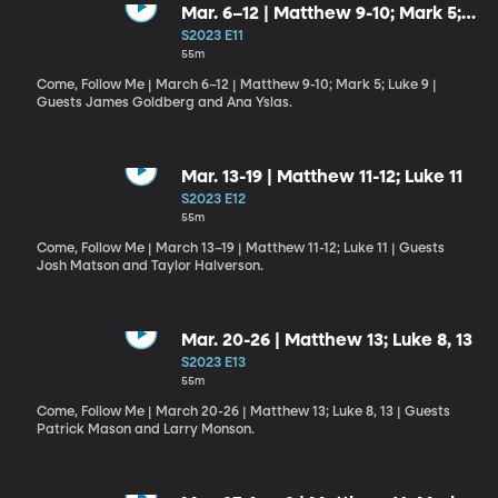
Mar. 6–12 | Matthew 9-10; Mark 5;
Luke 9
S2023 E11
55m
Come, Follow Me | March 6–12 | Matthew 9-10; Mark 5; Luke 9 |
Guests James Goldberg and Ana Yslas.
Mar. 13-19 | Matthew 11-12; Luke 11
S2023 E12
55m
Come, Follow Me | March 13–19 | Matthew 11-12; Luke 11 | Guests
Josh Matson and Taylor Halverson.
Mar. 20-26 | Matthew 13; Luke 8, 13
S2023 E13
55m
Come, Follow Me | March 20-26 | Matthew 13; Luke 8, 13 | Guests
Patrick Mason and Larry Monson.