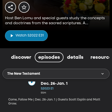
Host Ben Lomu and special guests study the concepts
and doctrines from the sacred scriptures. A
companion to the Come, Follow Me resource.
Watch S2022 E31
discover
episodes
details
resource
The New Testament
Dec. 26-Jan. 1
S2023 E1
55m
Come, Follow Me | Dec. 26-Jan. 1 | Guests Scott Esplin and Matt
Grow.