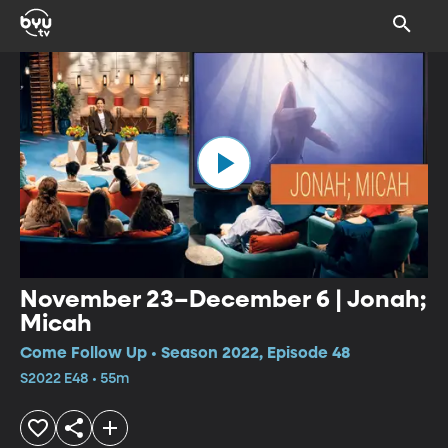
November 23–December 6 | Jonah;
Micah
Come Follow Up • Season 2022, Episode 48
S2022 E48 • 55m