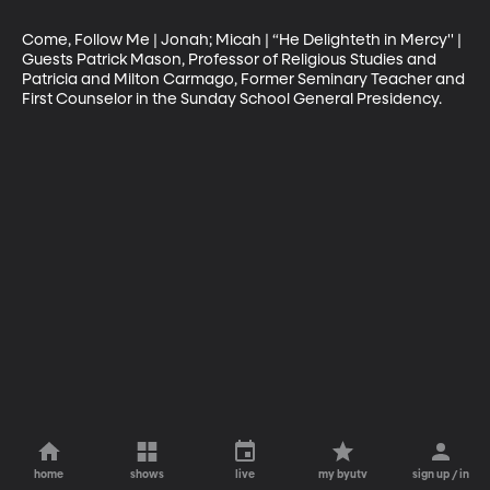
Come, Follow Me | Jonah; Micah | “He Delighteth in Mercy'' | 
Guests Patrick Mason, Professor of Religious Studies and 
Patricia and Milton Carmago, Former Seminary Teacher and 
First Counselor in the Sunday School General Presidency.
home
shows
live
my byutv
sign up / in