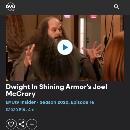
Dwight In Shining Armor's Joel
McCrary
BYUtv Insider • Season 2020, Episode 16
S2020 E16 • 4m