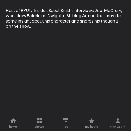
Host of BYUtv Insider, Scout Smith, interviews Joel McCrary, 
who plays Baldric on Dwight in Shining Armor. Joel provides 
some insight about his character and shares his thoughts 
on the show.
home
shows
live
my byutv
sign up / in