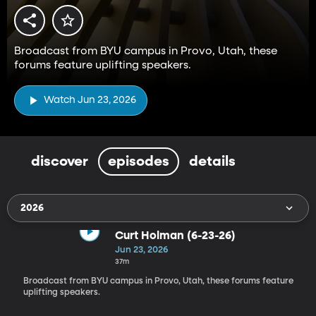
Broadcast from BYU campus in Provo, Utah, these
forums feature uplifting speakers.
Watch Jun 23, 2026
discover
episodes
details
2026
Curt Holman (6-23-26)
Jun 23, 2026
37m
Broadcast from BYU campus in Provo, Utah, these forums feature
uplifting speakers.