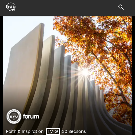
Faith & Inspiration
30 Seasons
TV-G