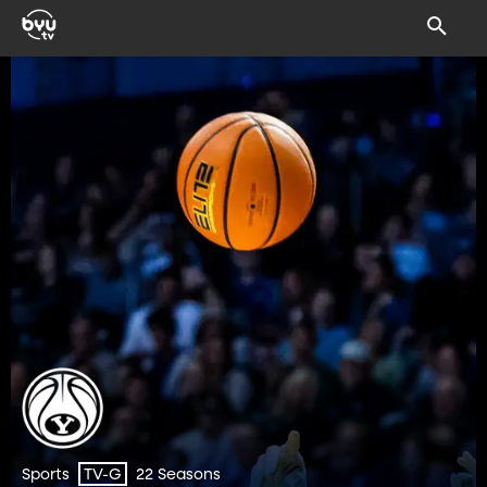
Sports
22 Seasons
TV-G