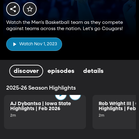
Watch the Men's Basketball team as they compete
against teams across the nation. Let's go Cougars!
Watch Nov 1, 2023
discover
episodes
details
2025-26 Season Highlights
AJ Dybantsa | Iowa State
Rob Wright III | 
Highlights | Feb 2026
Highlights | Feb
2m
2m