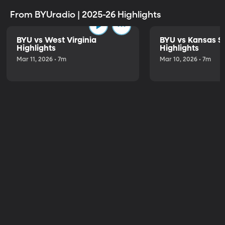
From BYUradio | 2025-26 Highlights
BYU vs West Virginia
BYU vs Kansas S
Highlights
Highlights
Mar 11, 2026 • 7m
Mar 10, 2026 • 7m