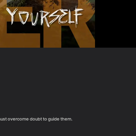
must overcome doubt to guide them.