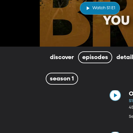
Watch S1 E1
discover
episodes
detai
season 1
O
S1
4
S