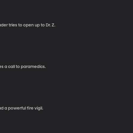
er tries to open up to Dr. Z.
es a call to paramedics.
a powerful fire vigil.