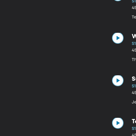
S1
4
Te
W
S1
4
Th
S
S1
4
Je
T
S1
4