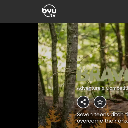
Adventure & Competit
Seven teens ditch t
overcome their anxi