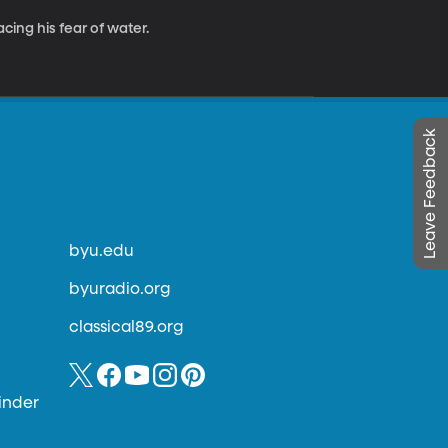
cing his fear of water.
Leave Feedback
byu.edu
byuradio.org
classical89.org
inder