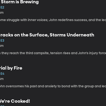
 Storm is Brewing
 E2
5m
me struggle with inner voices; John redefines success, and the lead
racks on the Surface, Storms Underneath
 E3
5m
 they reach the third campsite, tension rises and John's injury forc
rial by Fire
 E4
5m
hn overcomes his past and anxiety to bond with the group and lead 
e're Cooked!