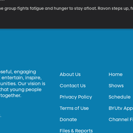
e group fights fatigue and hunger to stay afloat. Ravon steps up, fa
oseful, engaging
About Us
Home
entertain, inspire,
ities. Our vision is
Contact Us
Shows
 that young people
 together.
Privacy Policy
Schedule
Terms of Use
BYUtv App
.
Donate
Channel F
Files & Reports