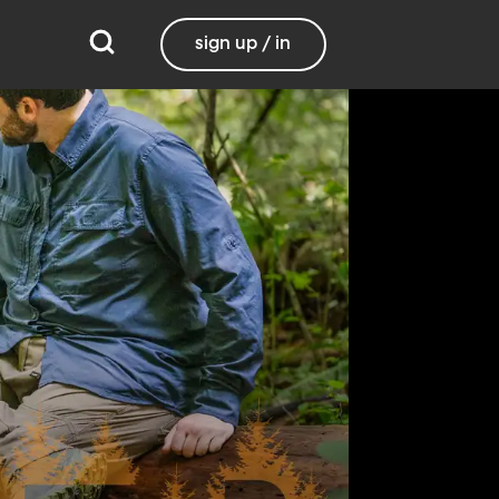
sign up / in