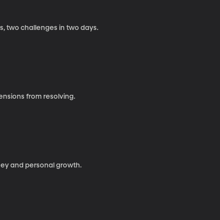
s, two challenges in two days.
tensions from resolving.
urney and personal growth.