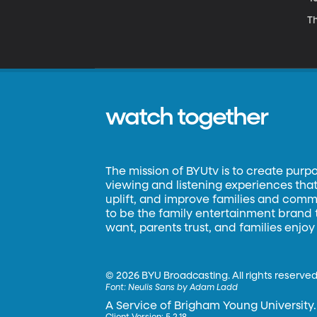
Th
watch together
The mission of BYUtv is to create purp
viewing and listening experiences that 
uplift, and improve families and commun
to be the family entertainment brand
want, parents trust, and families enjoy
©
2026 BYU Broadcasting. All rights reserved
Font:
Neulis Sans by Adam Ladd
A Service of Brigham Young University.