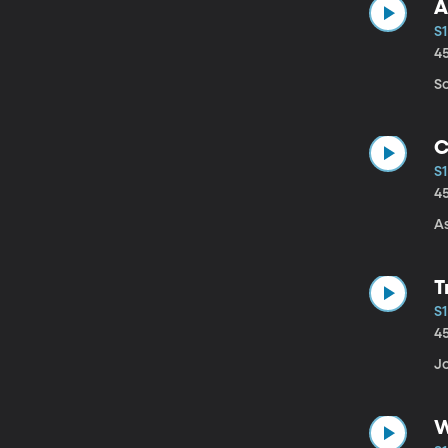
A
S1
4
So
C
S1
4
As
T
S1
4
Jo
W