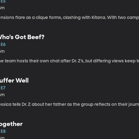
 E5
5m
nsions flare as a clique forms, clashing with Kitana. With two camp
ho's Got Beef?
 E6
5m
e team hosts their own chat after Dr. Z’s, but differing views keep 
uffer Well
 E7
5m
ssica tells Dr. Z about her father as the group reflects on their jo
ogether
 E8
5m