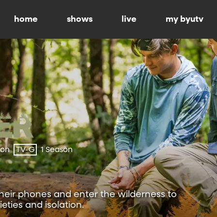
home
shows
live
my byutv
ion
TV-G
1 Season
heir phones and enter the wilderness to
eties and isolation.