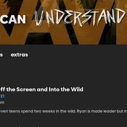
ls
extras
ff the Screen and Into the Wild
 E1
5m
even teens spend two weeks in the wild. Ryan is made leader but 