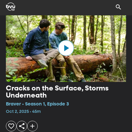
Cracks on the Surface, Storms
Underneath
Braver • Season 1, Episode 3
Oct 2, 2025 • 45m