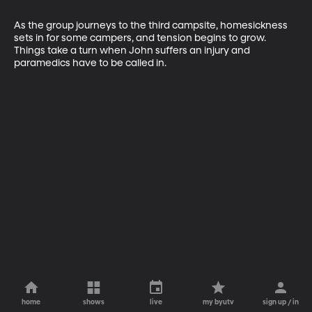
As the group journeys to the third campsite, homesickness 
sets in for some campers, and tension begins to grow. 
Things take a turn when John suffers an injury and 
paramedics have to be called in.
home
shows
live
my byutv
sign up / in