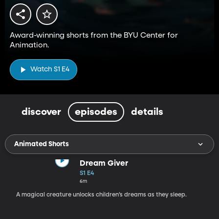
Award-winning shorts from the BYU Center for
Animation.
Watch S1 E4
discover
episodes
details
Animated Shorts
Dream Giver
S1 E4
6m
A magical creature unlocks children’s dreams as they sleep.