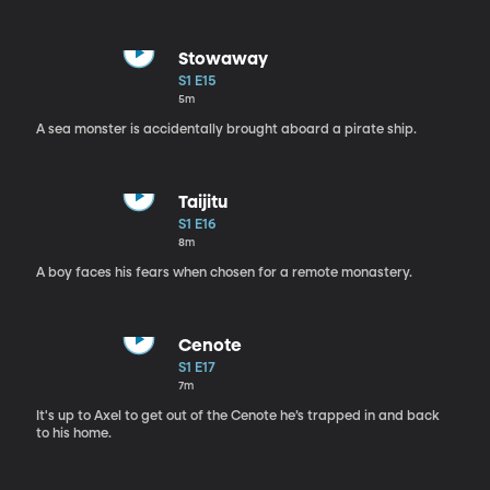
Stowaway
S1 E15
5m
A sea monster is accidentally brought aboard a pirate ship.
Taijitu
S1 E16
8m
A boy faces his fears when chosen for a remote monastery.
Cenote
S1 E17
7m
It's up to Axel to get out of the Cenote he’s trapped in and back
to his home.