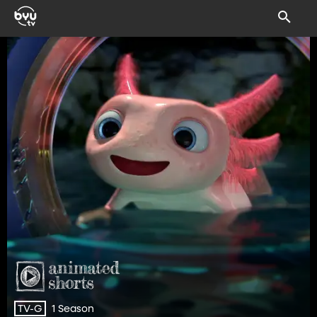
1 Season
TV-G