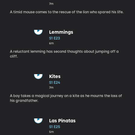
7m
A timid mouse comes to the rescue of the lion who spared his life.
Lemmings
S1 E23
6m
A reluctant lemming has second thoughts about jumping off a
cliff.
Kites
S1 E24
7m
A boy takes a magical journey on a kite as he mourns the loss of
his grandfather.
Las Pinatas
S1 E25
5m