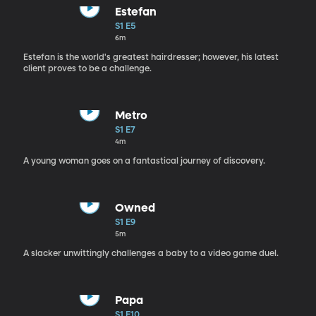
Estefan
S1 E5
6m
Estefan is the world's greatest hairdresser; however, his latest
client proves to be a challenge.
Metro
S1 E7
4m
A young woman goes on a fantastical journey of discovery.
Owned
S1 E9
5m
A slacker unwittingly challenges a baby to a video game duel.
Papa
S1 E10