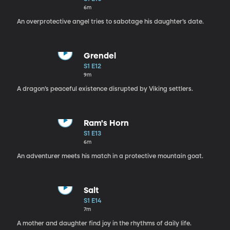
6m
An overprotective angel tries to sabotage his daughter’s date.
Grendel
S1 E12
9m
A dragon’s peaceful existence disrupted by Viking settlers.
Ram's Horn
S1 E13
6m
An adventurer meets his match in a protective mountain goat.
Salt
S1 E14
7m
A mother and daughter find joy in the rhythms of daily life.