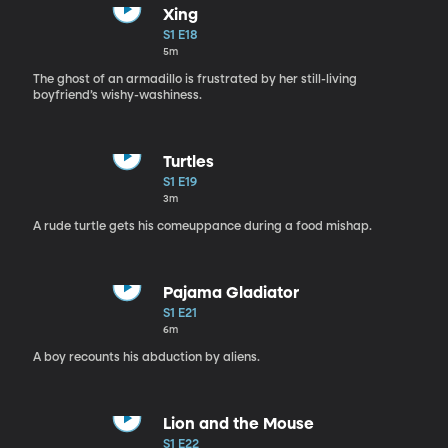
Xing
S1 E18
5m
The ghost of an armadillo is frustrated by her still-living
boyfriend’s wishy-washiness.
Turtles
S1 E19
3m
A rude turtle gets his comeuppance during a food mishap.
Pajama Gladiator
S1 E21
6m
A boy recounts his abduction by aliens.
Lion and the Mouse
S1 E22