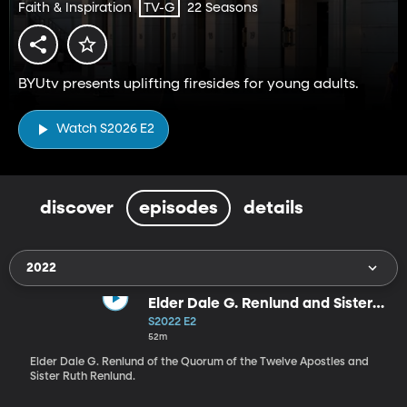
Faith & Inspiration
22 Seasons
TV-G
BYUtv presents uplifting firesides for young adults.
Watch S2026 E2
discover
episodes
details
2022
Elder Dale G. Renlund and Sister
Ruth Renlund (9-11-22)
S2022 E2
52m
Elder Dale G. Renlund of the Quorum of the Twelve Apostles and
Sister Ruth Renlund.