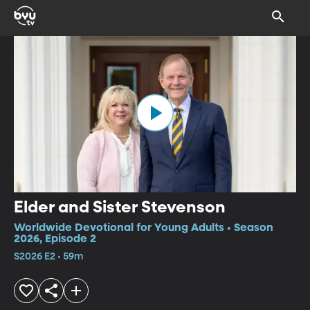
Elder and Sister Stevenson
Worldwide Devotional for Young Adults • Season
2026, Episode 2
S2026 E2 • 59m