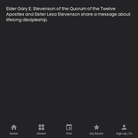
Elder Gary E. Stevenson of the Quorum of the Twelve 
Apostles and Sister Lesa Stevenson share a message about 
lifelong discipleship.
home
shows
live
my byutv
sign up / in