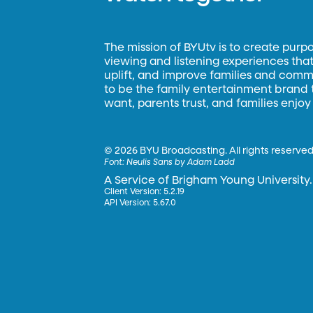
The mission of BYUtv is to create purp
viewing and listening experiences that 
uplift, and improve families and commun
to be the family entertainment brand
want, parents trust, and families enjoy
©
2026 BYU Broadcasting. All rights reserved
Font:
Neulis Sans by Adam Ladd
A Service of Brigham Young University.
Client Version: 5.2.19
API Version: 5.67.0