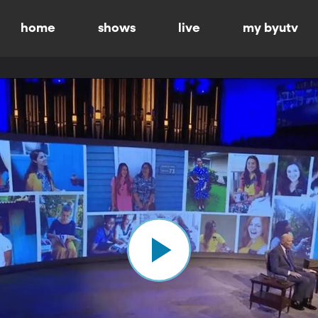
home
shows
live
my byutv