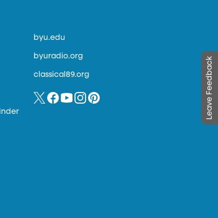
byu.edu
byuradio.org
Leave Feedback
classical89.org
inder