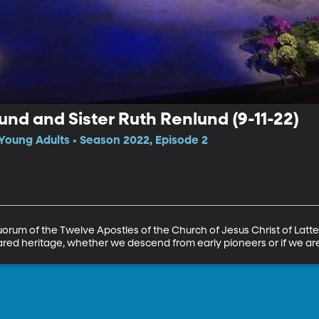
und and Sister Ruth Renlund (9-11-22)
Young Adults • Season 2022, Episode 2
uorum of the Twelve Apostles of the Church of Jesus Christ of Latte
hared heritage, whether we descend from early pioneers or if we are 