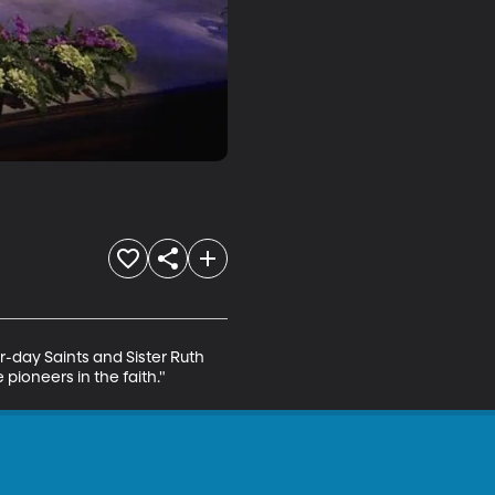
r-day Saints and Sister Ruth 
pioneers in the faith."