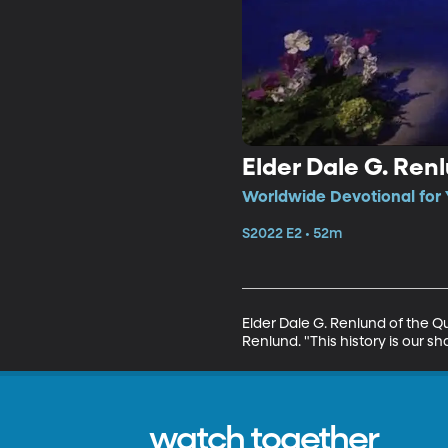
Elder Dale G. Renl
Worldwide Devotional for 
S2022 E2 • 52m
Elder Dale G. Renlund of the Q
Renlund. "This history is our s
watch together