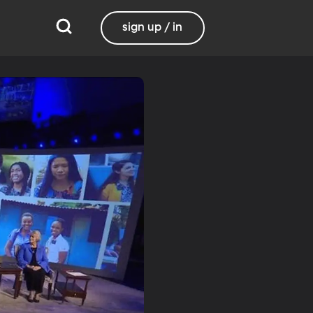
sign up / in