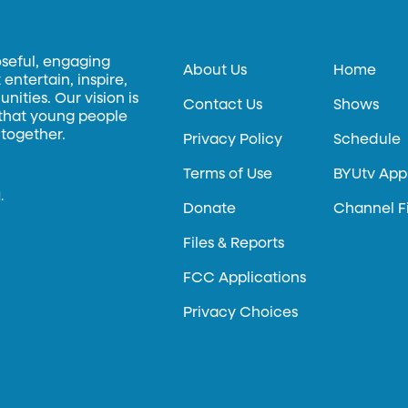
oseful, engaging
About Us
Home
entertain, inspire,
ities. Our vision is
Contact Us
Shows
 that young people
 together.
Privacy Policy
Schedule
Terms of Use
BYUtv App
.
Donate
Channel F
Files & Reports
FCC Applications
Privacy Choices