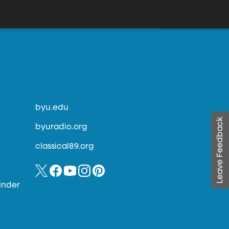
byu.edu
Leave Feedback
byuradio.org
classical89.org
inder