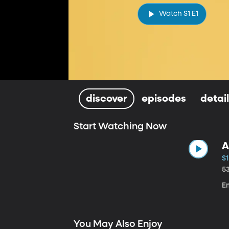
Watch S1 E1
discover
episodes
detai
Start Watching Now
A
S1
5
E
You May Also Enjoy