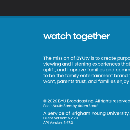
watch together
The mission of BYUtv is to create purp
viewing and listening experiences that 
uplift, and improve families and commun
to be the family entertainment brand
want, parents trust, and families enjoy
©
2026 BYU Broadcasting. All rights reserved
Font:
Neulis Sans by Adam Ladd
A Service of Brigham Young University.
Client Version: 5.2.20
API Version: 5.67.0