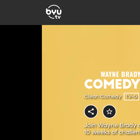
Clean Comedy
TV-G
Join Wayne Brady 
10 weeks of challen