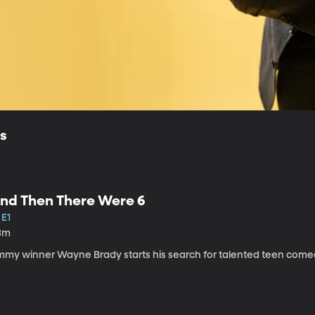
ls
nd Then There Were 6
 E1
3m
mmy winner Wayne Brady starts his search for talented teen come