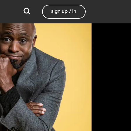
sign up / in