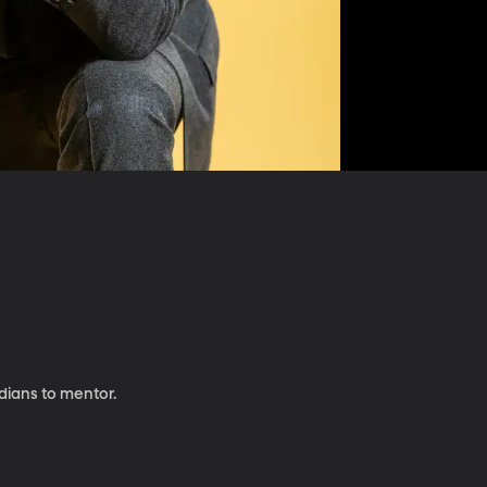
dians to mentor.