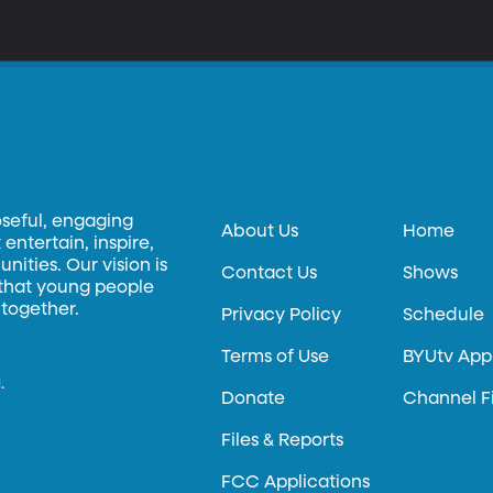
oseful, engaging
About Us
Home
entertain, inspire,
ities. Our vision is
Contact Us
Shows
 that young people
 together.
Privacy Policy
Schedule
Terms of Use
BYUtv App
.
Donate
Channel F
Files & Reports
FCC Applications