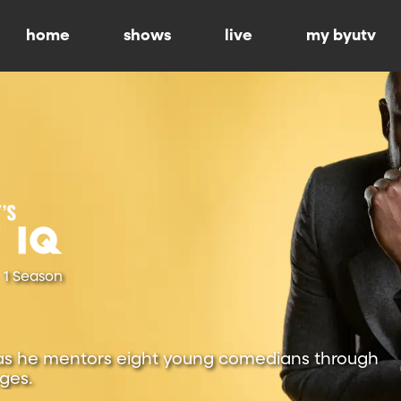
home
shows
live
my byutv
1 Season
as he mentors eight young comedians through
ges.