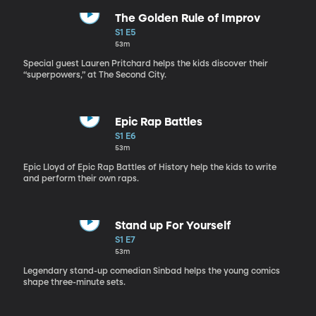
The Golden Rule of Improv
S1 E5
53m
Special guest Lauren Pritchard helps the kids discover their
“superpowers,” at The Second City.
Epic Rap Battles
S1 E6
53m
Epic Lloyd of Epic Rap Battles of History help the kids to write
and perform their own raps.
Stand up For Yourself
S1 E7
53m
Legendary stand-up comedian Sinbad helps the young comics
shape three-minute sets.