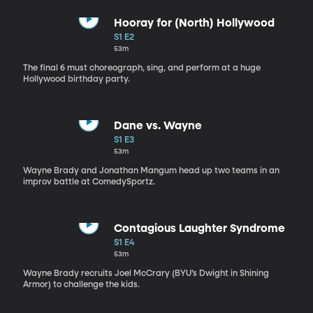
Hooray for (North) Hollywood
S1 E2
53m
The final 6 must choreograph, sing, and perform at a huge
Hollywood birthday party.
Dane vs. Wayne
S1 E3
53m
Wayne Brady and Jonathan Mangum head up two teams in an
improv battle at ComedySportz.
Contagious Laughter Syndrome
S1 E4
53m
Wayne Brady recruits Joel McCrary (BYU’s Dwight in Shining
Armor) to challenge the kids.