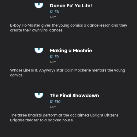
Dance Fo' Yo Life!
S1 E8
53m
B-boy Flo Master gives the young comics a dance lesson and they
create their own viral dances.
Making a Mochrie
S1 E9
53m
Whose Line Is It, Anyway? star Colin Mocherie mentors the young
comics.
The Final Showdown
S1 E10
56m
The three finalists perform at the acclaimed Upright Citizens
Brigade theater to a packed house.