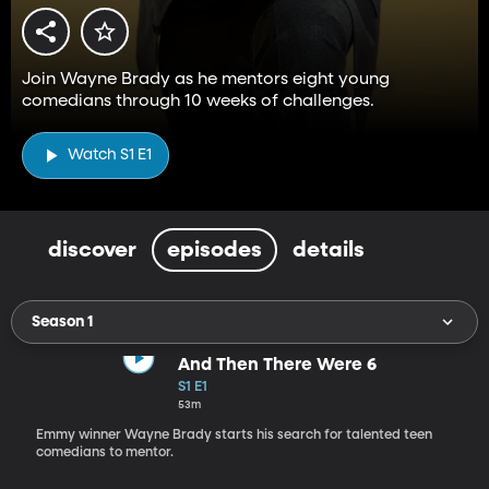
Join Wayne Brady as he mentors eight young
comedians through 10 weeks of challenges.
Watch S1 E1
discover
episodes
details
Season 1
And Then There Were 6
S1 E1
53m
Emmy winner Wayne Brady starts his search for talented teen
comedians to mentor.