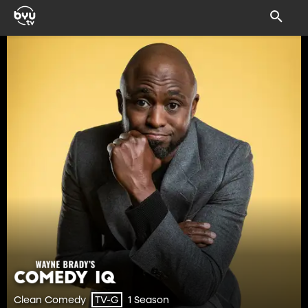
Clean Comedy
1 Season
TV-G