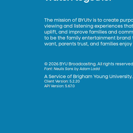
The mission of BYUtv is to create purp
viewing and listening experiences that 
uplift, and improve families and commun
to be the family entertainment brand
want, parents trust, and families enjoy
©
2026 BYU Broadcasting. All rights reserved
Font:
Neulis Sans by Adam Ladd
A Service of Brigham Young University.
Client Version: 5.2.20
API Version: 5.67.0