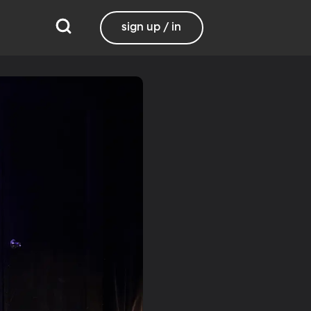
sign up / in