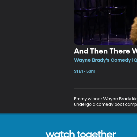
And Then There 
Wayne Brady's Comedy IQ •
S1 E1 • 53m
Emmy winner Wayne Brady kicks 
undergo a comedy boot camp ba
watch together