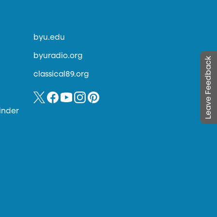
byu.edu
byuradio.org
Leave Feedback
classical89.org
inder