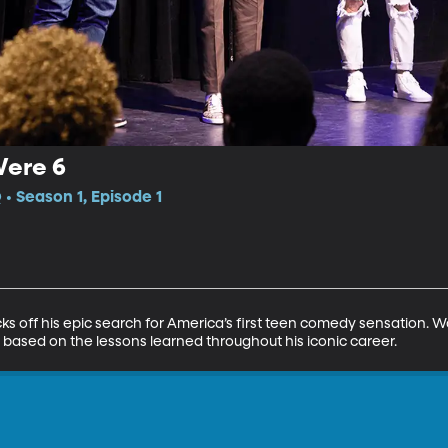
Were 6
 Season 1, Episode 1
off his epic search for America’s first teen comedy sensation. Way
sed on the lessons learned throughout his iconic career.