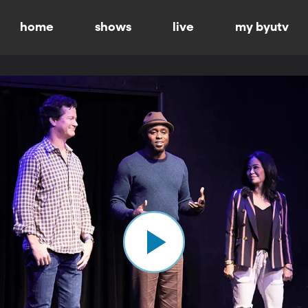
home
shows
live
my byutv