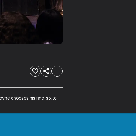
ne chooses his final six to 