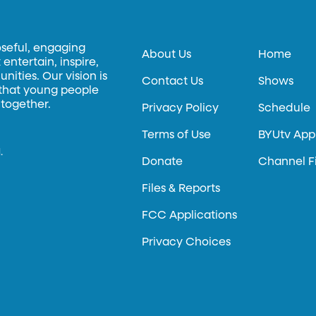
oseful, engaging
About Us
Home
entertain, inspire,
ities. Our vision is
Contact Us
Shows
 that young people
 together.
Privacy Policy
Schedule
Terms of Use
BYUtv App
.
Donate
Channel F
Files & Reports
FCC Applications
Privacy Choices